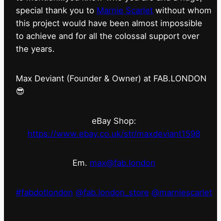
special thank you to
Marnie Scarlet
without whom
this project would have been almost impossible
to achieve and for all the colossal support over
the years.
Max Deviant (Founder & Owner) at FAB.LONDON
😎
eBay Shop:
https://www.ebay.co.uk/str/maxdeviant1598
Em.
max@fab.london
#fabdotlondon
@fab.london_store
@marniescarlet