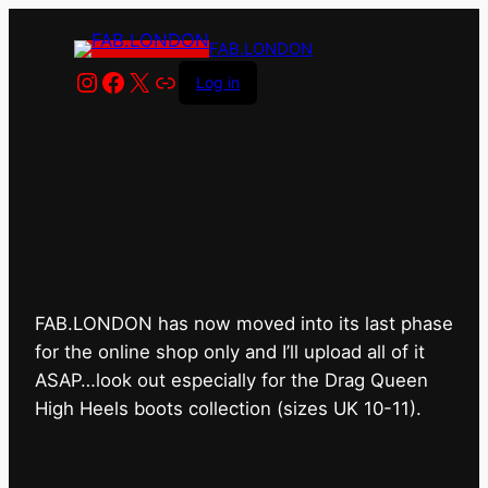
FAB.LONDON
Instagram
Facebook
X
Link
Log in
FAB.LONDON’s bricks &
mortar shop has closed for
good.
FAB.LONDON has now moved into its last phase
for the online shop only and I’ll upload all of it
ASAP…look out especially for the Drag Queen
High Heels boots collection (sizes UK 10-11).