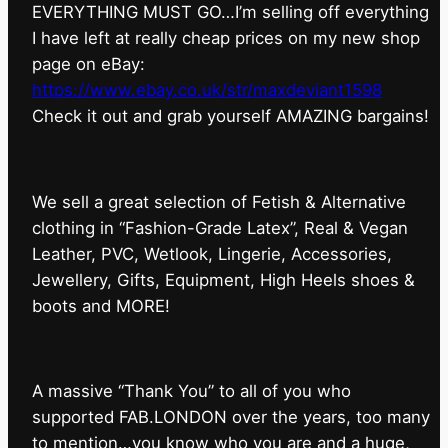
EVERYTHING MUST GO…I’m selling off everything
I have left at really cheap prices on my new shop
page on eBay:
https://www.ebay.co.uk/str/maxdeviant1598
⁠Check it out and grab yourself AMAZING bargains!
We sell a great selection of Fetish & Alternative
clothing in “Fashion-Grade Latex”, Real & Vegan
Leather, PVC, Wetlook, Lingerie, Accessories,
Jewellery, Gifts, Equipment, High Heels shoes &
boots and MORE!
A massive “Thank You” to all of you who
supported FAB.LONDON over the years, too many
to mention…you know who you are and a huge,