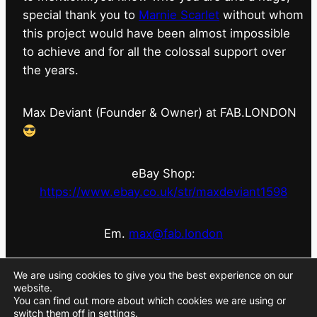
special thank you to
Marnie Scarlet
without whom
this project would have been almost impossible
to achieve and for all the colossal support over
the years.
Max Deviant (Founder & Owner) at FAB.LONDON
eBay Shop:
https://www.ebay.co.uk/str/maxdeviant1598
Em.
max@fab.london
#fabdotlondon
@fab.london_store
@marniescarlet
We are using cookies to give you the best experience on our
website.
You can find out more about which cookies we are using or
switch them off in
settings
.