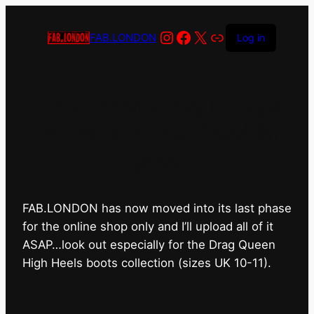
Instagram
Facebook
X
Link
FAB.LONDON
Log in
FAB.LONDON’s bricks &
mortar shop has closed for
good.
FAB.LONDON has now moved into its last phase
for the online shop only and I’ll upload all of it
ASAP…look out especially for the Drag Queen
High Heels boots collection (sizes UK 10-11).