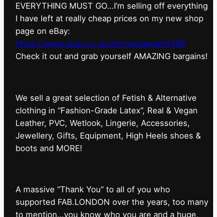
EVERYTHING MUST GO…I’m selling off everything
I have left at really cheap prices on my new shop
page on eBay:
https://www.ebay.co.uk/str/maxdeviant1598
⁠Check it out and grab yourself AMAZING bargains!
We sell a great selection of Fetish & Alternative
clothing in “Fashion-Grade Latex”, Real & Vegan
Leather, PVC, Wetlook, Lingerie, Accessories,
Jewellery, Gifts, Equipment, High Heels shoes &
boots and MORE!
A massive “Thank You” to all of you who
supported FAB.LONDON over the years, too many
to mention…you know who you are and a huge,