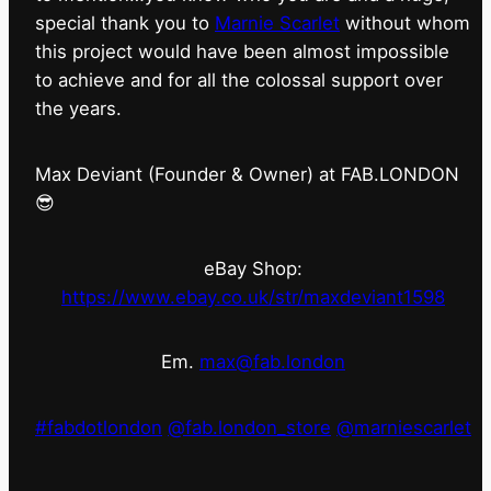
special thank you to
Marnie Scarlet
without whom
this project would have been almost impossible
to achieve and for all the colossal support over
the years.
Max Deviant (Founder & Owner) at FAB.LONDON
😎
eBay Shop:
https://www.ebay.co.uk/str/maxdeviant1598
Em.
max@fab.london
#fabdotlondon
@fab.london_store
@marniescarlet