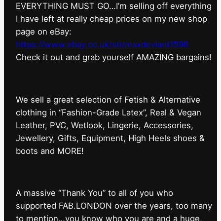
EVERYTHING MUST GO…I’m selling off everything
I have left at really cheap prices on my new shop
page on eBay:
https://www.ebay.co.uk/str/maxdeviant1598
⁠Check it out and grab yourself AMAZING bargains!
We sell a great selection of Fetish & Alternative
clothing in “Fashion-Grade Latex”, Real & Vegan
Leather, PVC, Wetlook, Lingerie, Accessories,
Jewellery, Gifts, Equipment, High Heels shoes &
boots and MORE!
A massive “Thank You” to all of you who
supported FAB.LONDON over the years, too many
to mention…you know who you are and a huge,