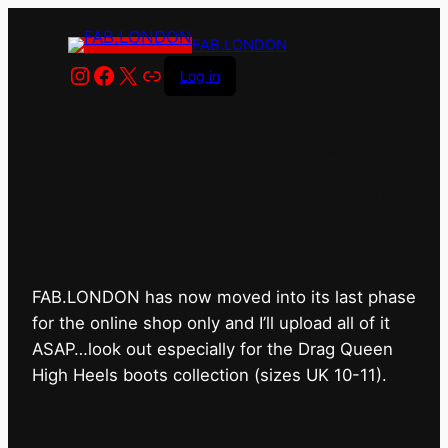
FAB.LONDON
Instagram
Facebook
X
Link
Log in
FAB.LONDON’s bricks &
mortar shop has closed for
good.
FAB.LONDON has now moved into its last phase
for the online shop only and I’ll upload all of it
ASAP…look out especially for the Drag Queen
High Heels boots collection (sizes UK 10-11).