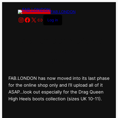
FAB.LONDON
Instagram
Facebook
X
Link
Log in
FAB.LONDON’s bricks &
mortar shop has closed for
good.
FAB.LONDON has now moved into its last phase
for the online shop only and I’ll upload all of it
ASAP…look out especially for the Drag Queen
High Heels boots collection (sizes UK 10-11).