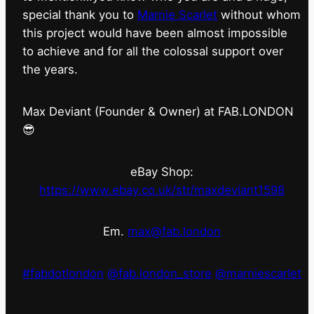
special thank you to
Marnie Scarlet
without whom
this project would have been almost impossible
to achieve and for all the colossal support over
the years.
Max Deviant (Founder & Owner) at FAB.LONDON
😎
eBay Shop:
https://www.ebay.co.uk/str/maxdeviant1598
Em.
max@fab.london
#fabdotlondon
@fab.london_store
@marniescarlet