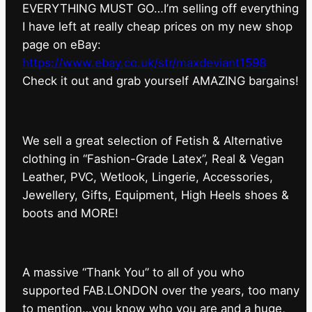
EVERYTHING MUST GO…I’m selling off everything
I have left at really cheap prices on my new shop
page on eBay:
https://www.ebay.co.uk/str/maxdeviant1598
⁠Check it out and grab yourself AMAZING bargains!
We sell a great selection of Fetish & Alternative
clothing in “Fashion-Grade Latex”, Real & Vegan
Leather, PVC, Wetlook, Lingerie, Accessories,
Jewellery, Gifts, Equipment, High Heels shoes &
boots and MORE!
A massive “Thank You” to all of you who
supported FAB.LONDON over the years, too many
to mention…you know who you are and a huge,