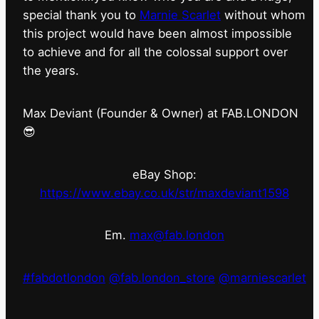
special thank you to
Marnie Scarlet
without whom
this project would have been almost impossible
to achieve and for all the colossal support over
the years.
Max Deviant (Founder & Owner) at FAB.LONDON
😎
eBay Shop:
https://www.ebay.co.uk/str/maxdeviant1598
Em.
max@fab.london
#fabdotlondon
@fab.london_store
@marniescarlet