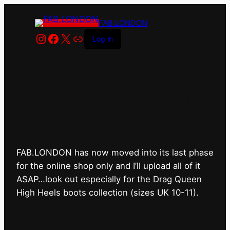
FAB.LONDON
Instagram
Facebook
X
Link
Log in
FAB.LONDON’s bricks &
mortar shop has closed for
good.
FAB.LONDON has now moved into its last phase
for the online shop only and I’ll upload all of it
ASAP…look out especially for the Drag Queen
High Heels boots collection (sizes UK 10-11).