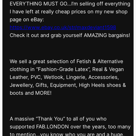
EVERYTHING MUST GO…I’m selling off everything
I have left at really cheap prices on my new shop
page on eBay:
https://www.ebay.co.uk/str/maxdeviant1598
⁠Check it out and grab yourself AMAZING bargains!
We sell a great selection of Fetish & Alternative
clothing in “Fashion-Grade Latex”, Real & Vegan
Leather, PVC, Wetlook, Lingerie, Accessories,
Jewellery, Gifts, Equipment, High Heels shoes &
boots and MORE!
A massive “Thank You” to all of you who
supported FAB.LONDON over the years, too many
to mention…you know who you are and a huge,