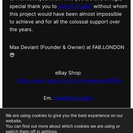
special thank you to
Marnie Scarlet
without whom
this project would have been almost impossible
to achieve and for all the colossal support over
the years.
Max Deviant (Founder & Owner) at FAB.LONDON
😎
eBay Shop:
https://www.ebay.co.uk/str/maxdeviant1598
Em.
max@fab.london
#fabdotlondon
@fab.london_store
@marniescarlet
We are using cookies to give you the best experience on our
website.
You can find out more about which cookies we are using or
switch them off in
settings
.