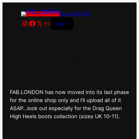
FAB.LONDON
Instagram
Facebook
X
Link
Log in
FAB.LONDON’s bricks &
mortar shop has closed for
good.
FAB.LONDON has now moved into its last phase
for the online shop only and I’ll upload all of it
ASAP…look out especially for the Drag Queen
High Heels boots collection (sizes UK 10-11).