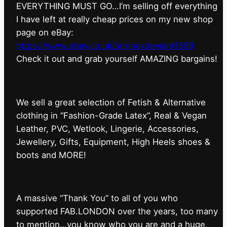
EVERYTHING MUST GO…I’m selling off everything
I have left at really cheap prices on my new shop
page on eBay:
https://www.ebay.co.uk/str/maxdeviant1598
⁠Check it out and grab yourself AMAZING bargains!
We sell a great selection of Fetish & Alternative
clothing in “Fashion-Grade Latex”, Real & Vegan
Leather, PVC, Wetlook, Lingerie, Accessories,
Jewellery, Gifts, Equipment, High Heels shoes &
boots and MORE!
A massive “Thank You” to all of you who
supported FAB.LONDON over the years, too many
to mention…you know who you are and a huge,