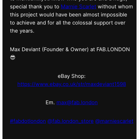
special thank you to
Marnie Scarlet
without whom
this project would have been almost impossible
to achieve and for all the colossal support over
the years.
Max Deviant (Founder & Owner) at FAB.LONDON
😎
eBay Shop:
https://www.ebay.co.uk/str/maxdeviant1598
Em.
max@fab.london
#fabdotlondon
@fab.london_store
@marniescarlet