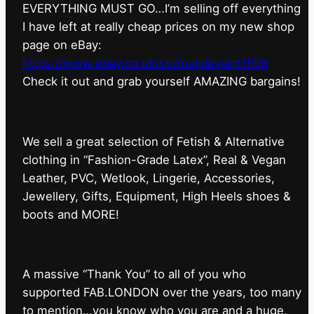
EVERYTHING MUST GO…I’m selling off everything
I have left at really cheap prices on my new shop
page on eBay:
https://www.ebay.co.uk/str/maxdeviant1598
⁠Check it out and grab yourself AMAZING bargains!
We sell a great selection of Fetish & Alternative
clothing in “Fashion-Grade Latex”, Real & Vegan
Leather, PVC, Wetlook, Lingerie, Accessories,
Jewellery, Gifts, Equipment, High Heels shoes &
boots and MORE!
A massive “Thank You” to all of you who
supported FAB.LONDON over the years, too many
to mention…you know who you are and a huge,