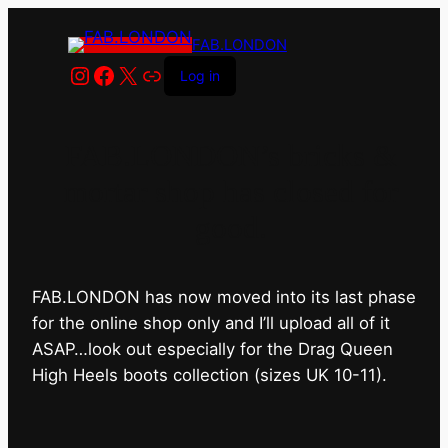
FAB.LONDON
Instagram
Facebook
X
Link
Log in
FAB.LONDON’s bricks &
mortar shop has closed for
good.
FAB.LONDON has now moved into its last phase
for the online shop only and I’ll upload all of it
ASAP…look out especially for the Drag Queen
High Heels boots collection (sizes UK 10-11).