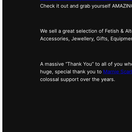
⁠Check it out and grab yourself AMAZIN
We sell a great selection of Fetish & Al
Accessories, Jewellery, Gifts, Equipm
A massive “Thank You” to all of you 
huge, special thank you to
Marnie Scarl
colossal support over the years.