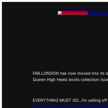
FAB.LO
FAB.LONDON’s 
FAB.LONDON has now moved into its last 
Queen High Heels boots collection (siz
EVERYTHING MUST GO…I’m selling off ev
https://www.ebay.co.uk/str/maxdevian