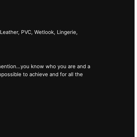
 Leather, PVC, Wetlook, Lingerie,
 mention…you know who you are and a
ossible to achieve and for all the