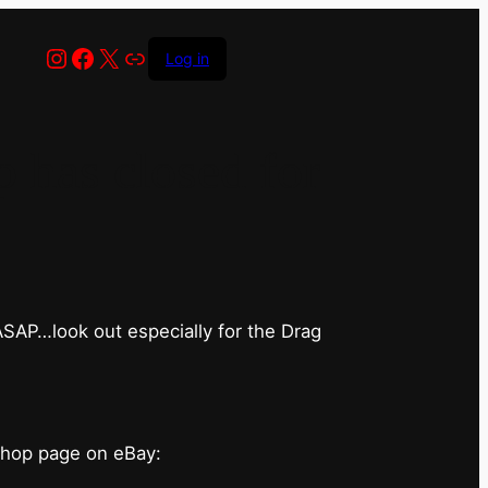
Instagram
Facebook
X
Link
Log in
has closed for
 ASAP…look out especially for the Drag
shop page on eBay: