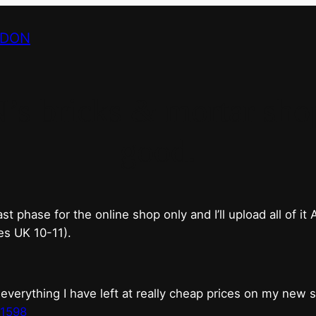
NDON
bricks & mortar shop 
good.
phase for the online shop only and I’ll upload all of it
es UK 10-11).
erything I have left at really cheap prices on my new 
t1598