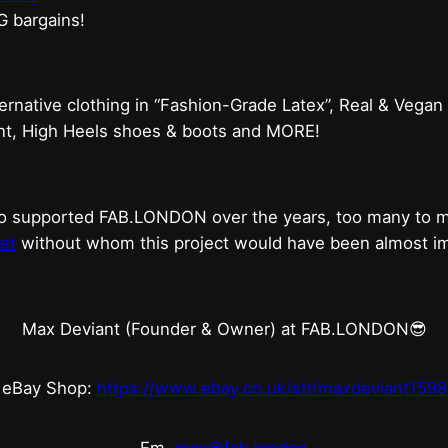
G bargains!
ternative clothing in “Fashion-Grade Latex”, Real & Vegan
ent, High Heels shoes & boots and MORE!
who supported FAB.LONDON over the years, too many to
et
without whom this project would have been almost imp
Max Deviant (Founder & Owner) at FAB.LONDON😎
eBay Shop:
https://www.ebay.co.uk/str/maxdeviant1598
Em.
max@fab.london