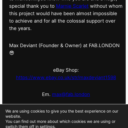
special thank you to
Marnie Scarlet
without whom
this project would have been almost impossible
to achieve and for all the colossal support over
the years.
Max Deviant (Founder & Owner) at FAB.LONDON
😎
eBay Shop:
https://www.ebay.co.uk/str/maxdeviant1598
Em.
max@fab.london
#fabdotlondon
@fab.london_store
@marniescarlet
We are using cookies to give you the best experience on our
website.
You can find out more about which cookies we are using or
switch them off in
settings
.