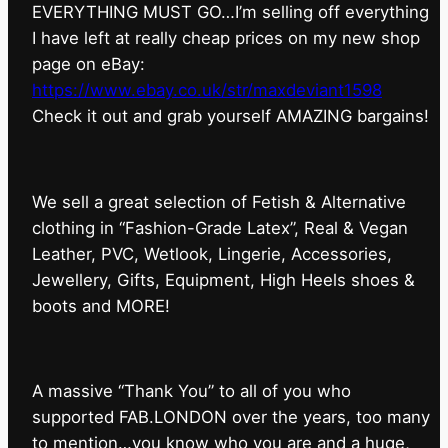
EVERYTHING MUST GO…I’m selling off everything
I have left at really cheap prices on my new shop
page on eBay:
https://www.ebay.co.uk/str/maxdeviant1598
⁠Check it out and grab yourself AMAZING bargains!
We sell a great selection of Fetish & Alternative
clothing in “Fashion-Grade Latex”, Real & Vegan
Leather, PVC, Wetlook, Lingerie, Accessories,
Jewellery, Gifts, Equipment, High Heels shoes &
boots and MORE!
A massive “Thank You” to all of you who
supported FAB.LONDON over the years, too many
to mention…you know who you are and a huge,