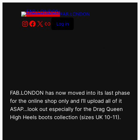
FAB.LONDON
Instagram
Facebook
X
Link
Log in
FAB.LONDON’s bricks &
mortar shop has closed for
good.
FAB.LONDON has now moved into its last phase
for the online shop only and I’ll upload all of it
ASAP…look out especially for the Drag Queen
High Heels boots collection (sizes UK 10-11).