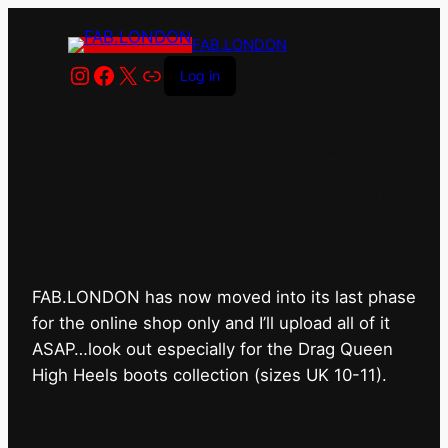
FAB.LONDON
Instagram
Facebook
X
Link
Log in
FAB.LONDON’s bricks &
mortar shop has closed for
good.
FAB.LONDON has now moved into its last phase
for the online shop only and I’ll upload all of it
ASAP…look out especially for the Drag Queen
High Heels boots collection (sizes UK 10-11).