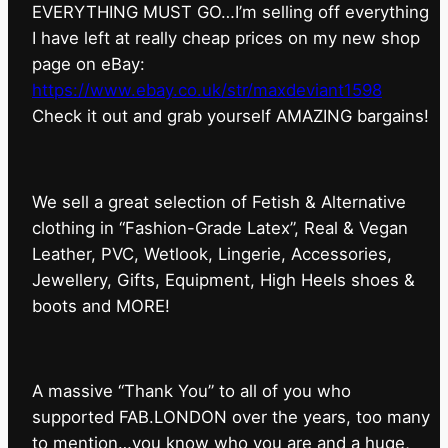
EVERYTHING MUST GO…I’m selling off everything
I have left at really cheap prices on my new shop
page on eBay:
https://www.ebay.co.uk/str/maxdeviant1598
⁠Check it out and grab yourself AMAZING bargains!
We sell a great selection of Fetish & Alternative
clothing in “Fashion-Grade Latex”, Real & Vegan
Leather, PVC, Wetlook, Lingerie, Accessories,
Jewellery, Gifts, Equipment, High Heels shoes &
boots and MORE!
A massive “Thank You” to all of you who
supported FAB.LONDON over the years, too many
to mention…you know who you are and a huge,