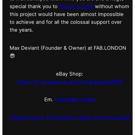
special thank you to
Marnie Scarlet
without whom
this project would have been almost impossible
to achieve and for all the colossal support over
the years.
Max Deviant (Founder & Owner) at FAB.LONDON
😎
eBay Shop:
https://www.ebay.co.uk/str/maxdeviant1598
Em.
max@fab.london
#fabdotlondon
@fab.london_store
@marniescarlet