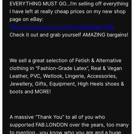
EVERYTHING MUST GO…I’m selling off everything
I have left at really cheap prices on my new shop
page on eBay:
https://www.ebay.co.uk/str/maxdeviant1598
⁠Check it out and grab yourself AMAZING bargains!
We sell a great selection of Fetish & Alternative
clothing in “Fashion-Grade Latex”, Real & Vegan
Leather, PVC, Wetlook, Lingerie, Accessories,
Jewellery, Gifts, Equipment, High Heels shoes &
boots and MORE!
A massive “Thank You” to all of you who
supported FAB.LONDON over the years, too many
to mention…you know who you are and a huge,