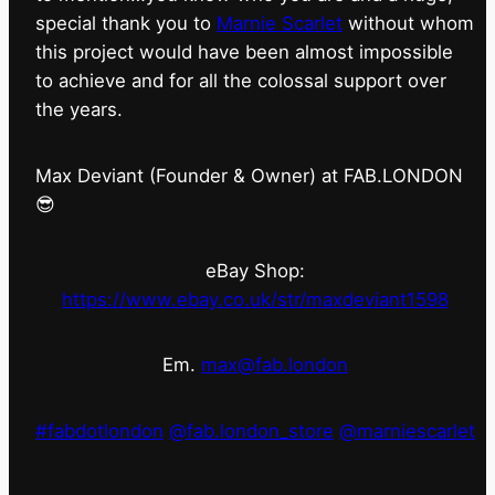
special thank you to
Marnie Scarlet
without whom
this project would have been almost impossible
to achieve and for all the colossal support over
the years.
Max Deviant (Founder & Owner) at FAB.LONDON
😎
eBay Shop:
https://www.ebay.co.uk/str/maxdeviant1598
Em.
max@fab.london
#fabdotlondon
@fab.london_store
@marniescarlet