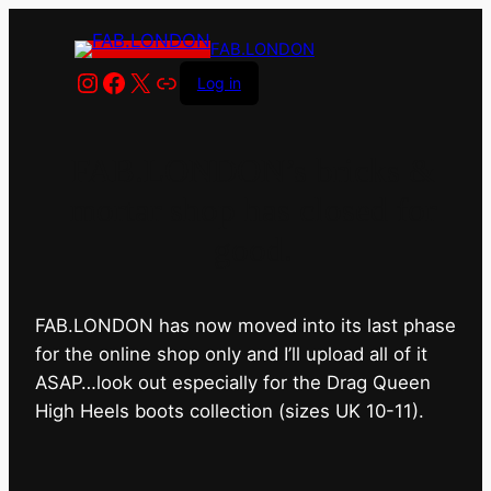
FAB.LONDON
Instagram
Facebook
X
Link
Log in
FAB.LONDON’s bricks &
mortar shop has closed for
good.
FAB.LONDON has now moved into its last phase
for the online shop only and I’ll upload all of it
ASAP…look out especially for the Drag Queen
High Heels boots collection (sizes UK 10-11).