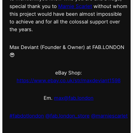
special thank you to
Marnie Scarlet
without whom
this project would have been almost impossible
to achieve and for all the colossal support over
the years.
Max Deviant (Founder & Owner) at FAB.LONDON
😎
eBay Shop:
https://www.ebay.co.uk/str/maxdeviant1598
Em.
max@fab.london
#fabdotlondon
@fab.london_store
@marniescarlet