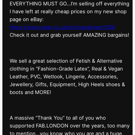
EVERYTHING MUST GO…I’m selling off everything
I have left at really cheap prices on my new shop
page on eBay:
https://www.ebay.co.uk/str/maxdeviant1598
⁠Check it out and grab yourself AMAZING bargains!
We sell a great selection of Fetish & Alternative
clothing in “Fashion-Grade Latex”, Real & Vegan
Leather, PVC, Wetlook, Lingerie, Accessories,
Jewellery, Gifts, Equipment, High Heels shoes &
boots and MORE!
A massive “Thank You” to all of you who
supported FAB.LONDON over the years, too many
to mention…you know who you are and a huge,