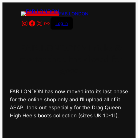
FAB.LONDON
Instagram
Facebook
X
Link
Log in
FAB.LONDON’s bricks &
mortar shop has closed for
good.
FAB.LONDON has now moved into its last phase
for the online shop only and I’ll upload all of it
ASAP…look out especially for the Drag Queen
High Heels boots collection (sizes UK 10-11).