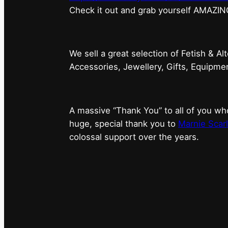
⁠Check it out and grab yourself AMAZIN
We sell a great selection of Fetish & Al
Accessories, Jewellery, Gifts, Equipm
A massive “Thank You” to all of you 
huge, special thank you to
Marnie Scarl
colossal support over the years.