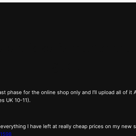
bricks & mortar shop 
good.
phase for the online shop only and I’ll upload all of it
es UK 10-11).
erything I have left at really cheap prices on my new 
t1598