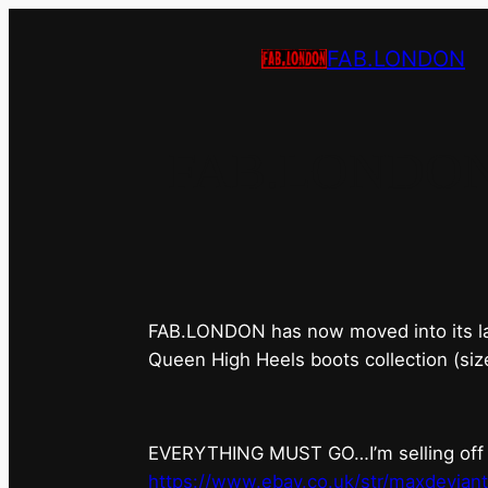
FAB.LONDON
FAB.LONDON’s 
FAB.LONDON has now moved into its last 
Queen High Heels boots collection (siz
EVERYTHING MUST GO…I’m selling off ev
https://www.ebay.co.uk/str/maxdevian