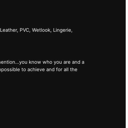
 Leather, PVC, Wetlook, Lingerie,
 mention…you know who you are and a
ossible to achieve and for all the