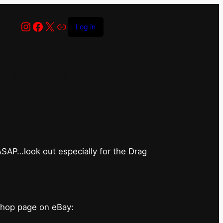
Instagram
Facebook
X
Link
Log in
has closed for
 ASAP…look out especially for the Drag
shop page on eBay: