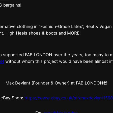
G bargains!
ternative clothing in “Fashion-Grade Latex”, Real & Vegan
ent, High Heels shoes & boots and MORE!
who supported FAB.LONDON over the years, too many to
et
without whom this project would have been almost imp
Max Deviant (Founder & Owner) at FAB.LONDON😎
eBay Shop:
https://www.ebay.co.uk/str/maxdeviant1598
Em.
max@fab.london