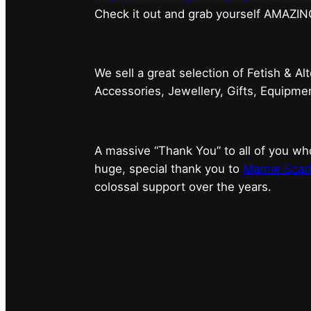
⁠Check it out and grab yourself AMAZIN
We sell a great selection of Fetish & Al
Accessories, Jewellery, Gifts, Equipm
A massive “Thank You” to all of you 
huge, special thank you to
Marnie Scarl
colossal support over the years.