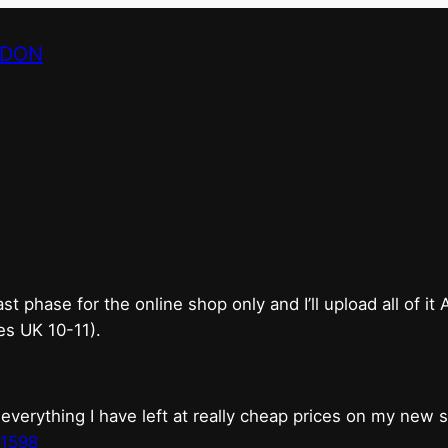
NDON
bricks & mortar shop 
good.
phase for the online shop only and I’ll upload all of it
es UK 10-11).
erything I have left at really cheap prices on my new 
t1598