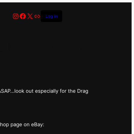
Instagram
Facebook
X
Link
Log in
has closed for
 ASAP…look out especially for the Drag
shop page on eBay: