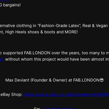
G bargains!
ternative clothing in “Fashion-Grade Latex”, Real & Vegan
ent, High Heels shoes & boots and MORE!
who supported FAB.LONDON over the years, too many to
et
without whom this project would have been almost imp
Max Deviant (Founder & Owner) at FAB.LONDON😎
eBay Shop:
https://www.ebay.co.uk/str/maxdeviant1598
Em.
max@fab.london