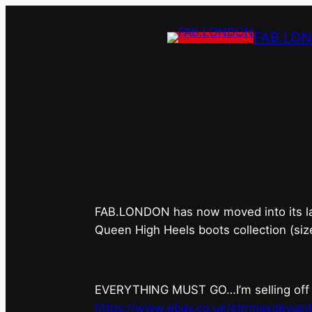
FAB.LO
FAB.LONDON’s 
FAB.LONDON has now moved into its last 
Queen High Heels boots collection (siz
EVERYTHING MUST GO…I’m selling off ev
https://www.ebay.co.uk/str/maxdevian