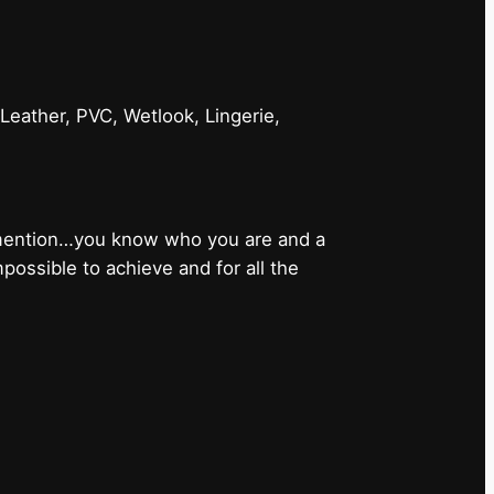
 Leather, PVC, Wetlook, Lingerie,
 mention…you know who you are and a
ossible to achieve and for all the