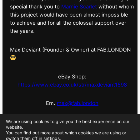
special thank you to
Marnie Scarlet
without whom
this project would have been almost impossible
to achieve and for all the colossal support over
the years.
Max Deviant (Founder & Owner) at FAB.LONDON
eBay Shop:
https://www.ebay.co.uk/str/maxdeviant1598
Em.
max@fab.london
#fabdotlondon
@fab.london_store
@marniescarlet
We are using cookies to give you the best experience on our
website.
You can find out more about which cookies we are using or
switch them off in
settings
.