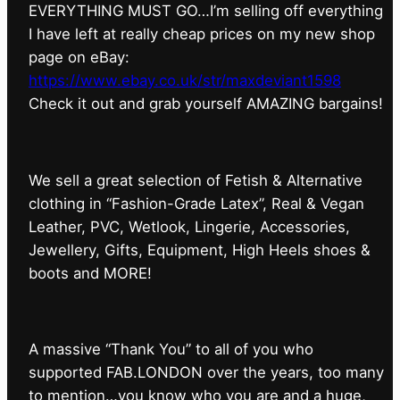
EVERYTHING MUST GO…I’m selling off everything
I have left at really cheap prices on my new shop
page on eBay:
https://www.ebay.co.uk/str/maxdeviant1598
⁠Check it out and grab yourself AMAZING bargains!
We sell a great selection of Fetish & Alternative
clothing in “Fashion-Grade Latex”, Real & Vegan
Leather, PVC, Wetlook, Lingerie, Accessories,
Jewellery, Gifts, Equipment, High Heels shoes &
boots and MORE!
A massive “Thank You” to all of you who
supported FAB.LONDON over the years, too many
to mention…you know who you are and a huge,