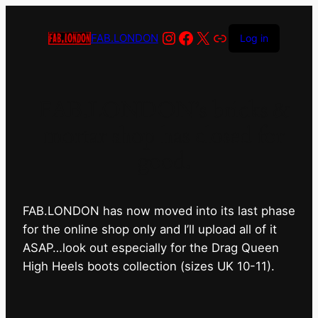
Instagram
Facebook
X
Link
FAB.LONDON
Log in
FAB.LONDON’s bricks &
mortar shop has closed for
good.
FAB.LONDON has now moved into its last phase
for the online shop only and I’ll upload all of it
ASAP…look out especially for the Drag Queen
High Heels boots collection (sizes UK 10-11).