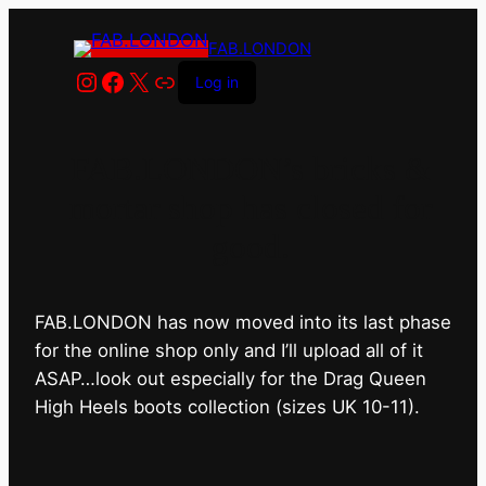
FAB.LONDON
Instagram
Facebook
X
Link
Log in
FAB.LONDON’s bricks &
mortar shop has closed for
good.
FAB.LONDON has now moved into its last phase
for the online shop only and I’ll upload all of it
ASAP…look out especially for the Drag Queen
High Heels boots collection (sizes UK 10-11).