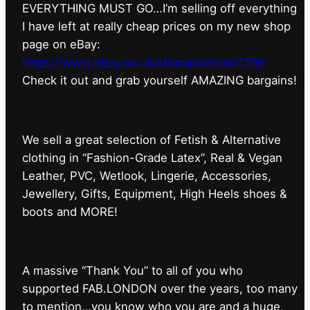
EVERYTHING MUST GO…I’m selling off everything
I have left at really cheap prices on my new shop
page on eBay:
https://www.ebay.co.uk/str/maxdeviant1598
⁠Check it out and grab yourself AMAZING bargains!
We sell a great selection of Fetish & Alternative
clothing in “Fashion-Grade Latex”, Real & Vegan
Leather, PVC, Wetlook, Lingerie, Accessories,
Jewellery, Gifts, Equipment, High Heels shoes &
boots and MORE!
A massive “Thank You” to all of you who
supported FAB.LONDON over the years, too many
to mention…you know who you are and a huge,