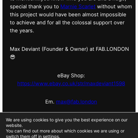
special thank you to
Marnie Scarlet
without whom
this project would have been almost impossible
to achieve and for all the colossal support over
the years.
Max Deviant (Founder & Owner) at FAB.LONDON
😎
eBay Shop:
https://www.ebay.co.uk/str/maxdeviant1598
Em.
max@fab.london
#fabdotlondon
@fab.london_store
@marniescarlet
We are using cookies to give you the best experience on our
website.
You can find out more about which cookies we are using or
switch them off in
settings
.