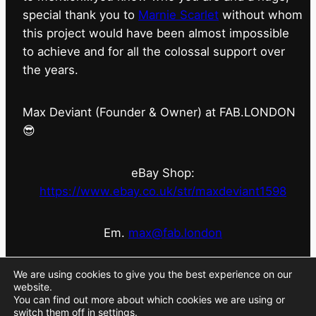
special thank you to
Marnie Scarlet
without whom
this project would have been almost impossible
to achieve and for all the colossal support over
the years.
Max Deviant (Founder & Owner) at FAB.LONDON
😎
eBay Shop:
https://www.ebay.co.uk/str/maxdeviant1598
Em.
max@fab.london
#fabdotlondon
@fab.london_store
@marniescarlet
We are using cookies to give you the best experience on our
website.
You can find out more about which cookies we are using or
switch them off in
settings
.