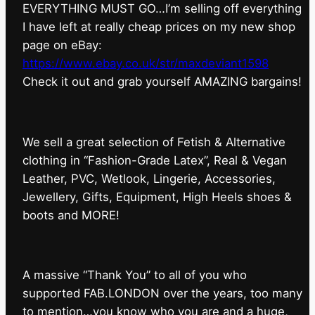
EVERYTHING MUST GO…I’m selling off everything
I have left at really cheap prices on my new shop
page on eBay:
https://www.ebay.co.uk/str/maxdeviant1598
⁠Check it out and grab yourself AMAZING bargains!
We sell a great selection of Fetish & Alternative
clothing in “Fashion-Grade Latex”, Real & Vegan
Leather, PVC, Wetlook, Lingerie, Accessories,
Jewellery, Gifts, Equipment, High Heels shoes &
boots and MORE!
A massive “Thank You” to all of you who
supported FAB.LONDON over the years, too many
to mention…you know who you are and a huge,