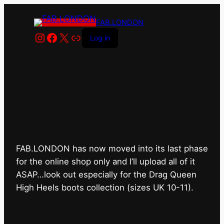
FAB.LONDON
Instagram
Facebook
X
Link
Log in
FAB.LONDON’s bricks &
mortar shop has closed for
good.
FAB.LONDON has now moved into its last phase
for the online shop only and I’ll upload all of it
ASAP…look out especially for the Drag Queen
High Heels boots collection (sizes UK 10-11).