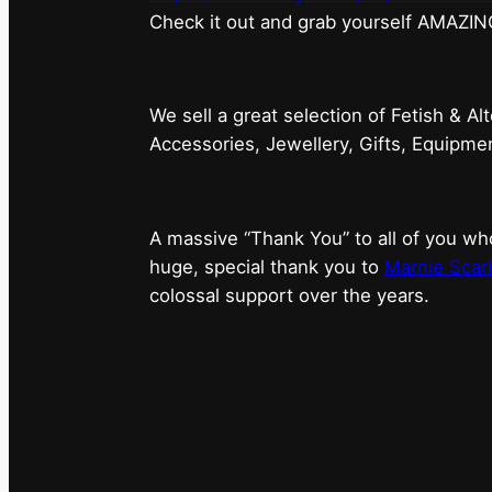
⁠Check it out and grab yourself AMAZIN
We sell a great selection of Fetish & Al
Accessories, Jewellery, Gifts, Equipm
A massive “Thank You” to all of you 
huge, special thank you to
Marnie Scarl
colossal support over the years.