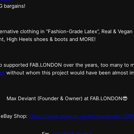
G bargains!
ternative clothing in “Fashion-Grade Latex”, Real & Vegan
ent, High Heels shoes & boots and MORE!
who supported FAB.LONDON over the years, too many to
et
without whom this project would have been almost imp
Max Deviant (Founder & Owner) at FAB.LONDON😎
eBay Shop:
https://www.ebay.co.uk/str/maxdeviant1598
Em.
max@fab.london