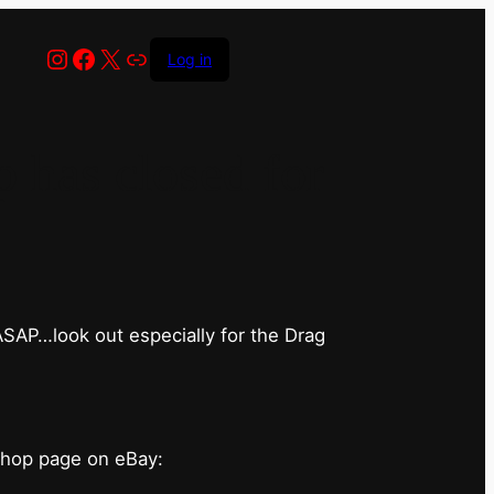
Instagram
Facebook
X
Link
Log in
has closed for
 ASAP…look out especially for the Drag
shop page on eBay: