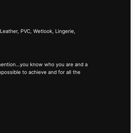
 Leather, PVC, Wetlook, Lingerie,
 mention…you know who you are and a
ossible to achieve and for all the