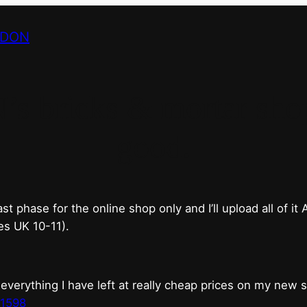
NDON
bricks & mortar shop 
good.
phase for the online shop only and I’ll upload all of it
es UK 10-11).
erything I have left at really cheap prices on my new 
t1598