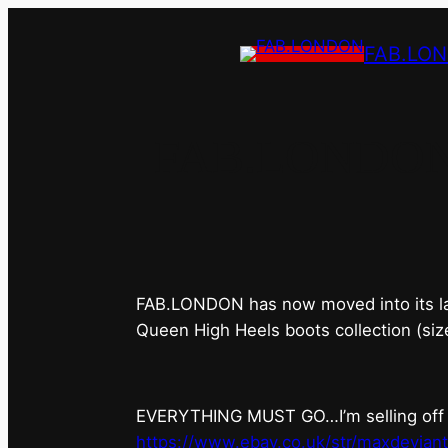
FAB.LO
FAB.LONDON’s 
FAB.LONDON has now moved into its last 
Queen High Heels boots collection (siz
EVERYTHING MUST GO…I’m selling off ev
https://www.ebay.co.uk/str/maxdevian