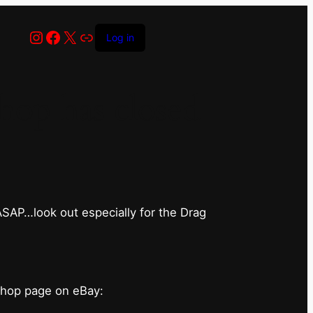
Instagram
Facebook
X
Link
Log in
op has closed
 ASAP…look out especially for the Drag
shop page on eBay: