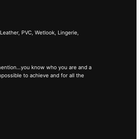
 Leather, PVC, Wetlook, Lingerie,
 mention…you know who you are and a
ossible to achieve and for all the