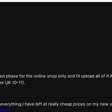
 bricks & mortar sh
for good.
phase for the online shop only and I’ll upload all of it
es UK 10-11).
erything I have left at really cheap prices on my new 
t1598