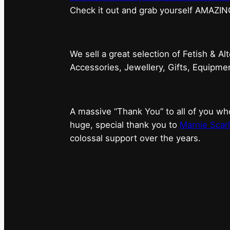
⁠Check it out and grab yourself AMAZIN
We sell a great selection of Fetish & Al
Accessories, Jewellery, Gifts, Equipm
A massive “Thank You” to all of you 
huge, special thank you to
Marnie Scarl
colossal support over the years.