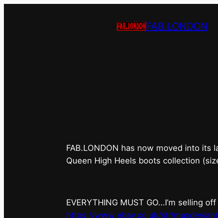
FAB.LONDON
FAB.LONDON’s
FAB.LONDON has now moved into its last 
Queen High Heels boots collection (siz
EVERYTHING MUST GO…I’m selling off ev
https://www.ebay.co.uk/str/maxdevian