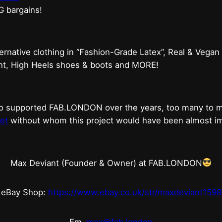
G bargains!
ternative clothing in “Fashion-Grade Latex”, Real & Vegan
ent, High Heels shoes & boots and MORE!
who supported FAB.LONDON over the years, too many to
et
without whom this project would have been almost imp
Max Deviant (Founder & Owner) at FAB.LONDON
eBay Shop:
https://www.ebay.co.uk/str/maxdeviant1598
Em.
max@fab.london