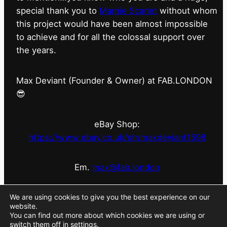
special thank you to
Marnie Scarlet
without whom
this project would have been almost impossible
to achieve and for all the colossal support over
the years.
Max Deviant (Founder & Owner) at FAB.LONDON
😎
eBay Shop:
https://www.ebay.co.uk/str/maxdeviant1598
Em.
max@fab.london
#fabdotlondon
@fab.london_store
@marniescarlet
We are using cookies to give you the best experience on our
website.
You can find out more about which cookies we are using or
switch them off in
settings
.