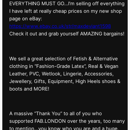
EVERYTHING MUST GO…I’m selling off everything
I have left at really cheap prices on my new shop
page on eBay:
https://www.ebay.co.uk/str/maxdeviant1598
⁠Check it out and grab yourself AMAZING bargains!
We sell a great selection of Fetish & Alternative
clothing in “Fashion-Grade Latex”, Real & Vegan
Leather, PVC, Wetlook, Lingerie, Accessories,
Jewellery, Gifts, Equipment, High Heels shoes &
boots and MORE!
A massive “Thank You” to all of you who
supported FAB.LONDON over the years, too many
to mention…you know who you are and a huge,