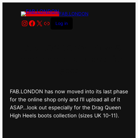
FAB.LONDON
Instagram
Facebook
X
Link
Log in
FAB.LONDON’s bricks &
mortar shop has closed for
good.
FAB.LONDON has now moved into its last phase
for the online shop only and I’ll upload all of it
ASAP…look out especially for the Drag Queen
High Heels boots collection (sizes UK 10-11).