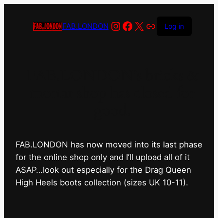
Instagram
Facebook
X
Link
FAB.LONDON
Log in
FAB.LONDON’s bricks &
mortar shop has closed for
good.
FAB.LONDON has now moved into its last phase
for the online shop only and I’ll upload all of it
ASAP…look out especially for the Drag Queen
High Heels boots collection (sizes UK 10-11).