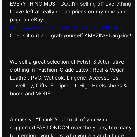
EVERYTHING MUST GO…I’m selling off everything
I have left at really cheap prices on my new shop
page on eBay:
https://www.ebay.co.uk/str/maxdeviant1598
⁠Check it out and grab yourself AMAZING bargains!
We sell a great selection of Fetish & Alternative
clothing in “Fashion-Grade Latex”, Real & Vegan
Leather, PVC, Wetlook, Lingerie, Accessories,
Jewellery, Gifts, Equipment, High Heels shoes &
boots and MORE!
A massive “Thank You” to all of you who
supported FAB.LONDON over the years, too many
to mention…you know who you are and a huge,