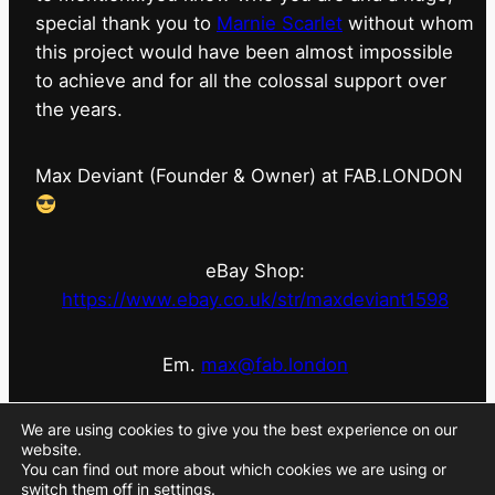
special thank you to
Marnie Scarlet
without whom
this project would have been almost impossible
to achieve and for all the colossal support over
the years.
Max Deviant (Founder & Owner) at FAB.LONDON
eBay Shop:
https://www.ebay.co.uk/str/maxdeviant1598
Em.
max@fab.london
#fabdotlondon
@fab.london_store
@marniescarlet
We are using cookies to give you the best experience on our
website.
You can find out more about which cookies we are using or
switch them off in
settings
.