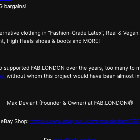
G bargains!
ternative clothing in “Fashion-Grade Latex”, Real & Vegan
ent, High Heels shoes & boots and MORE!
who supported FAB.LONDON over the years, too many to
et
without whom this project would have been almost imp
Max Deviant (Founder & Owner) at FAB.LONDON😎
eBay Shop:
https://www.ebay.co.uk/str/maxdeviant1598
Em.
max@fab.london