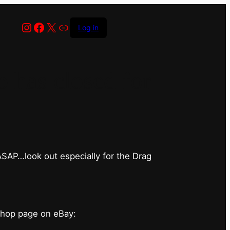
Instagram
Facebook
X
Link
Log in
has closed for
 ASAP…look out especially for the Drag
shop page on eBay: