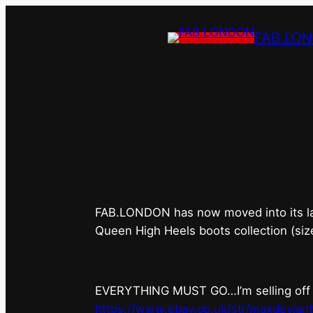
FAB.LO
FAB.LONDON’s 
FAB.LONDON has now moved into its last 
Queen High Heels boots collection (siz
EVERYTHING MUST GO…I’m selling off ev
https://www.ebay.co.uk/str/maxdevian