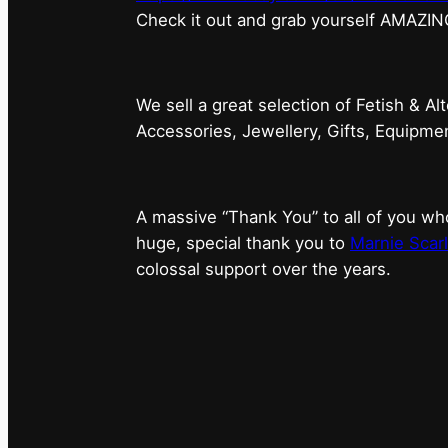
⁠Check it out and grab yourself AMAZIN
We sell a great selection of Fetish & Al
Accessories, Jewellery, Gifts, Equipm
A massive “Thank You” to all of you 
huge, special thank you to
Marnie Scarl
colossal support over the years.