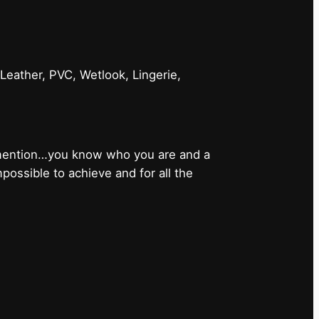
 Leather, PVC, Wetlook, Lingerie,
 mention…you know who you are and a
ossible to achieve and for all the