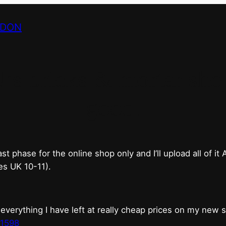
NDON
bricks & mortar shop 
good.
phase for the online shop only and I’ll upload all of it
es UK 10-11).
erything I have left at really cheap prices on my new 
t1598