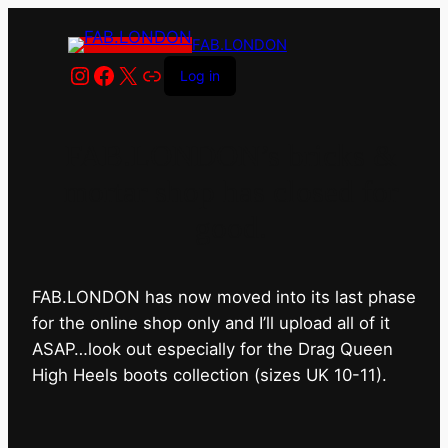
FAB.LONDON
Instagram
Facebook
X
Link
Log in
FAB.LONDON’s bricks &
mortar shop has closed for
good.
FAB.LONDON has now moved into its last phase
for the online shop only and I’ll upload all of it
ASAP…look out especially for the Drag Queen
High Heels boots collection (sizes UK 10-11).