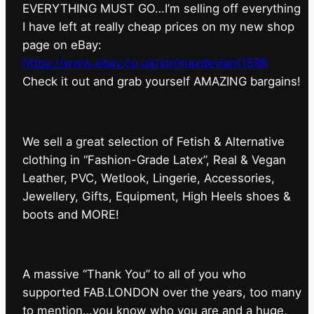
EVERYTHING MUST GO…I’m selling off everything
I have left at really cheap prices on my new shop
page on eBay:
https://www.ebay.co.uk/str/maxdeviant1598
⁠Check it out and grab yourself AMAZING bargains!
We sell a great selection of Fetish & Alternative
clothing in “Fashion-Grade Latex”, Real & Vegan
Leather, PVC, Wetlook, Lingerie, Accessories,
Jewellery, Gifts, Equipment, High Heels shoes &
boots and MORE!
A massive “Thank You” to all of you who
supported FAB.LONDON over the years, too many
to mention…you know who you are and a huge,