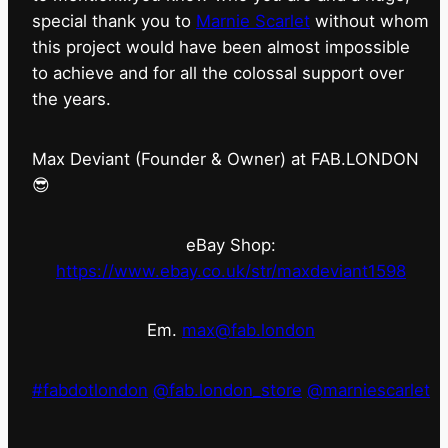
special thank you to
Marnie Scarlet
without whom
this project would have been almost impossible
to achieve and for all the colossal support over
the years.
Max Deviant (Founder & Owner) at FAB.LONDON
😎
eBay Shop:
https://www.ebay.co.uk/str/maxdeviant1598
Em.
max@fab.london
#fabdotlondon
@fab.london_store
@marniescarlet