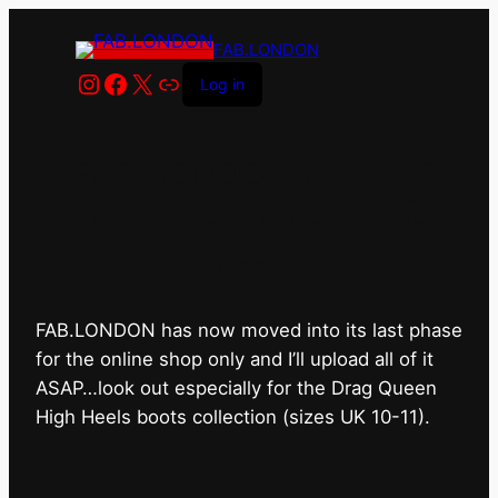
FAB.LONDON
Instagram
Facebook
X
Link
Log in
FAB.LONDON’s bricks &
mortar shop has closed for
good.
FAB.LONDON has now moved into its last phase
for the online shop only and I’ll upload all of it
ASAP…look out especially for the Drag Queen
High Heels boots collection (sizes UK 10-11).