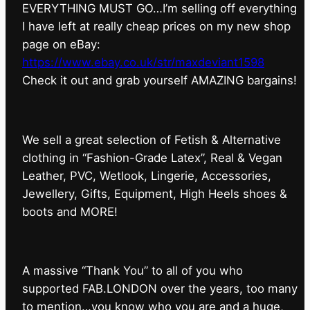
EVERYTHING MUST GO…I’m selling off everything
I have left at really cheap prices on my new shop
page on eBay:
https://www.ebay.co.uk/str/maxdeviant1598
⁠Check it out and grab yourself AMAZING bargains!
We sell a great selection of Fetish & Alternative
clothing in “Fashion-Grade Latex”, Real & Vegan
Leather, PVC, Wetlook, Lingerie, Accessories,
Jewellery, Gifts, Equipment, High Heels shoes &
boots and MORE!
A massive “Thank You” to all of you who
supported FAB.LONDON over the years, too many
to mention…you know who you are and a huge,