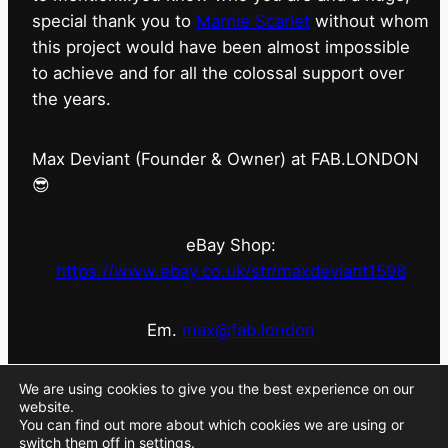
special thank you to
Marnie Scarlet
without whom
this project would have been almost impossible
to achieve and for all the colossal support over
the years.
Max Deviant (Founder & Owner) at FAB.LONDON
😎
eBay Shop:
https://www.ebay.co.uk/str/maxdeviant1598
Em.
max@fab.london
#fabdotlondon
@fab.london_store
@marniescarlet
We are using cookies to give you the best experience on our
website.
You can find out more about which cookies we are using or
switch them off in
settings
.