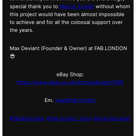
special thank you to
Marnie Scarlet
without whom
this project would have been almost impossible
to achieve and for all the colossal support over
the years.
Max Deviant (Founder & Owner) at FAB.LONDON
😎
eBay Shop:
https://www.ebay.co.uk/str/maxdeviant1598
Em.
max@fab.london
#fabdotlondon
@fab.london_store
@marniescarlet