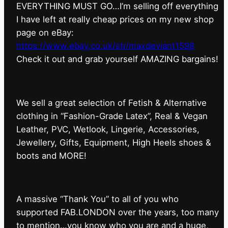
EVERYTHING MUST GO…I’m selling off everything
I have left at really cheap prices on my new shop
page on eBay:
https://www.ebay.co.uk/str/maxdeviant1598
⁠Check it out and grab yourself AMAZING bargains!
We sell a great selection of Fetish & Alternative
clothing in “Fashion-Grade Latex”, Real & Vegan
Leather, PVC, Wetlook, Lingerie, Accessories,
Jewellery, Gifts, Equipment, High Heels shoes &
boots and MORE!
A massive “Thank You” to all of you who
supported FAB.LONDON over the years, too many
to mention…you know who you are and a huge,