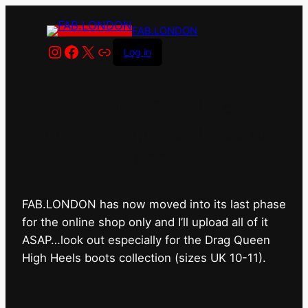
FAB.LONDON
Instagram
Facebook
X
Link
Log in
FAB.LONDON’s bricks &
mortar shop has closed for
good.
FAB.LONDON has now moved into its last phase
for the online shop only and I’ll upload all of it
ASAP…look out especially for the Drag Queen
High Heels boots collection (sizes UK 10-11).