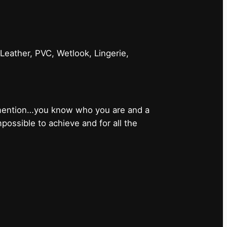
 Leather, PVC, Wetlook, Lingerie,
 mention…you know who you are and a
ossible to achieve and for all the