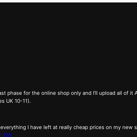
 bricks & mortar sh
for good.
phase for the online shop only and I’ll upload all of it
es UK 10-11).
erything I have left at really cheap prices on my new 
t1598