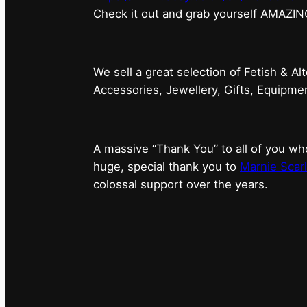
⁠Check it out and grab yourself AMAZIN
We sell a great selection of Fetish & Al
Accessories, Jewellery, Gifts, Equipm
A massive “Thank You” to all of you 
huge, special thank you to
Marnie Scarl
colossal support over the years.