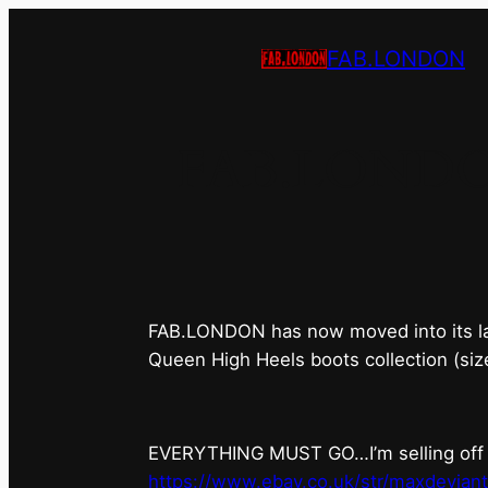
FAB.LONDON
FAB.LONDON’s
FAB.LONDON has now moved into its last 
Queen High Heels boots collection (siz
EVERYTHING MUST GO…I’m selling off ev
https://www.ebay.co.uk/str/maxdevian