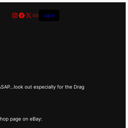
Instagram
Facebook
X
Link
Log in
op has closed
 ASAP…look out especially for the Drag
shop page on eBay: