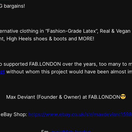
G bargains!
ternative clothing in “Fashion-Grade Latex”, Real & Vegan
ent, High Heels shoes & boots and MORE!
who supported FAB.LONDON over the years, too many to
et
without whom this project would have been almost imp
Max Deviant (Founder & Owner) at FAB.LONDON
eBay Shop:
https://www.ebay.co.uk/str/maxdeviant1598
Em.
max@fab.london