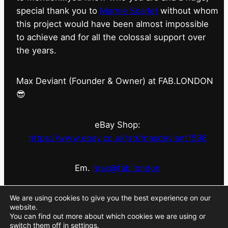
special thank you to
Marnie Scarlet
without whom
this project would have been almost impossible
to achieve and for all the colossal support over
the years.
Max Deviant (Founder & Owner) at FAB.LONDON
😎
eBay Shop:
https://www.ebay.co.uk/str/maxdeviant1598
Em.
max@fab.london
#fabdotlondon
@fab.london_store
@marniescarlet
We are using cookies to give you the best experience on our
website.
You can find out more about which cookies we are using or
switch them off in
settings
.