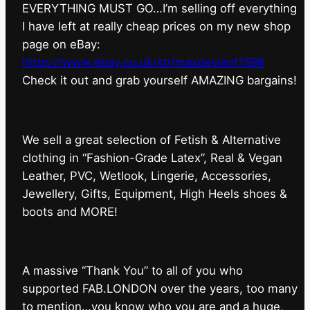
EVERYTHING MUST GO…I’m selling off everything
I have left at really cheap prices on my new shop
page on eBay:
https://www.ebay.co.uk/str/maxdeviant1598
⁠Check it out and grab yourself AMAZING bargains!
We sell a great selection of Fetish & Alternative
clothing in “Fashion-Grade Latex”, Real & Vegan
Leather, PVC, Wetlook, Lingerie, Accessories,
Jewellery, Gifts, Equipment, High Heels shoes &
boots and MORE!
A massive “Thank You” to all of you who
supported FAB.LONDON over the years, too many
to mention…you know who you are and a huge,