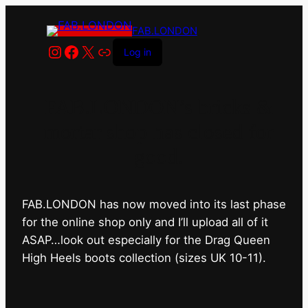
FAB.LONDON
Instagram
Facebook
X
Link
Log in
FAB.LONDON’s bricks &
mortar shop has closed for
good.
FAB.LONDON has now moved into its last phase
for the online shop only and I’ll upload all of it
ASAP…look out especially for the Drag Queen
High Heels boots collection (sizes UK 10-11).