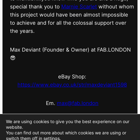
special thank you to
Marnie Scarlet
without whom
this project would have been almost impossible
to achieve and for all the colossal support over
the years.
Max Deviant (Founder & Owner) at FAB.LONDON
😎
eBay Shop:
https://www.ebay.co.uk/str/maxdeviant1598
Em.
max@fab.london
#fabdotlondon
@fab.london_store
@marniescarlet
We are using cookies to give you the best experience on our
website.
You can find out more about which cookies we are using or
switch them off in
settings
.