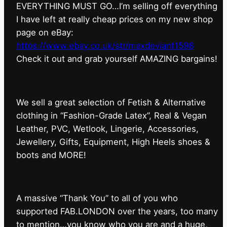
EVERYTHING MUST GO…I’m selling off everything
I have left at really cheap prices on my new shop
page on eBay:
https://www.ebay.co.uk/str/maxdeviant1598
⁠Check it out and grab yourself AMAZING bargains!
We sell a great selection of Fetish & Alternative
clothing in “Fashion-Grade Latex”, Real & Vegan
Leather, PVC, Wetlook, Lingerie, Accessories,
Jewellery, Gifts, Equipment, High Heels shoes &
boots and MORE!
A massive “Thank You” to all of you who
supported FAB.LONDON over the years, too many
to mention…you know who you are and a huge,