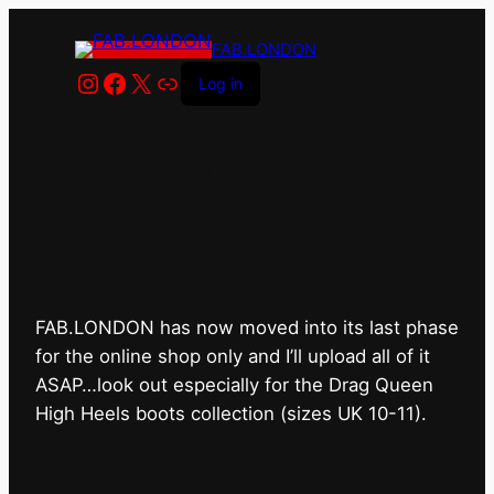
FAB.LONDON
Instagram
Facebook
X
Link
Log in
FAB.LONDON’s bricks &
mortar shop has closed for
good.
FAB.LONDON has now moved into its last phase
for the online shop only and I’ll upload all of it
ASAP…look out especially for the Drag Queen
High Heels boots collection (sizes UK 10-11).