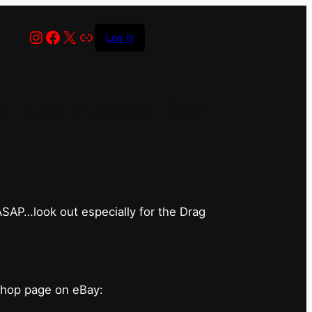
Instagram
Facebook
X
Link
Log in
has closed for
 ASAP…look out especially for the Drag
shop page on eBay: