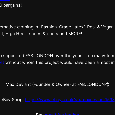
G bargains!
ternative clothing in “Fashion-Grade Latex”, Real & Vegan
ent, High Heels shoes & boots and MORE!
who supported FAB.LONDON over the years, too many to
et
without whom this project would have been almost imp
Max Deviant (Founder & Owner) at FAB.LONDON😎
eBay Shop:
https://www.ebay.co.uk/str/maxdeviant1598
Em.
max@fab.london