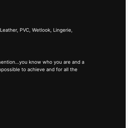
 Leather, PVC, Wetlook, Lingerie,
 mention…you know who you are and a
ossible to achieve and for all the