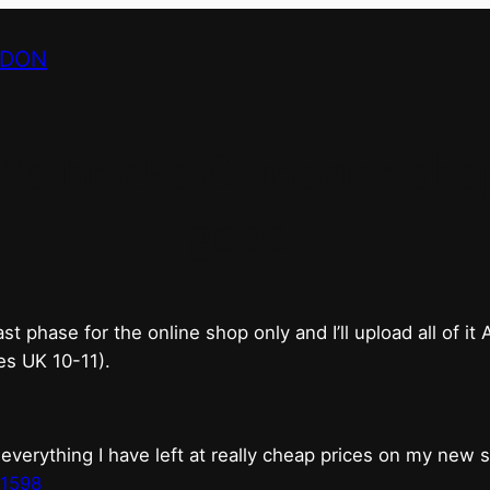
NDON
bricks & mortar shop 
good.
phase for the online shop only and I’ll upload all of it
es UK 10-11).
erything I have left at really cheap prices on my new 
t1598