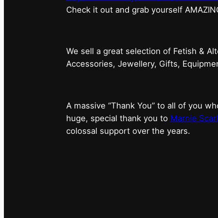
⁠Check it out and grab yourself AMAZIN
We sell a great selection of Fetish & Al
Accessories, Jewellery, Gifts, Equipm
A massive “Thank You” to all of you 
huge, special thank you to
Marnie Scarl
colossal support over the years.