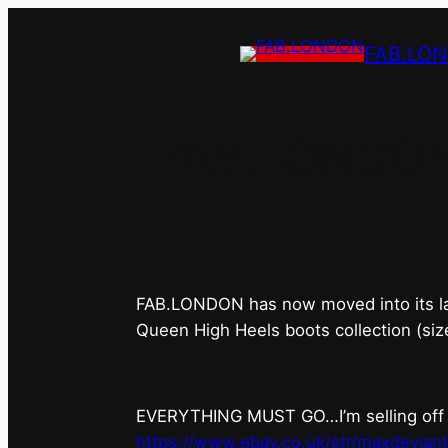
FAB.LO
FAB.LONDON’s 
FAB.LONDON has now moved into its last 
Queen High Heels boots collection (siz
EVERYTHING MUST GO…I’m selling off ev
https://www.ebay.co.uk/str/maxdevian