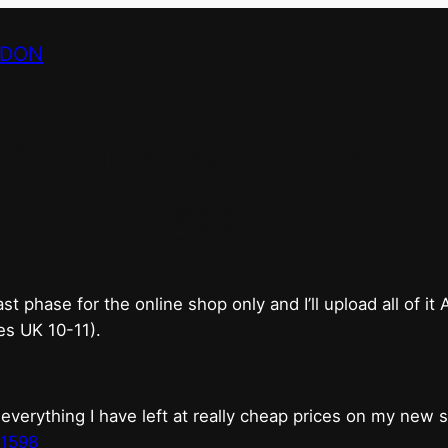
NDON
bricks & mortar shop 
good.
phase for the online shop only and I’ll upload all of it
es UK 10-11).
erything I have left at really cheap prices on my new 
t1598