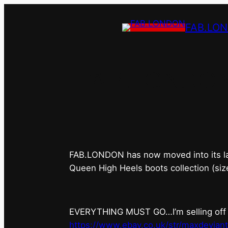
FAB.LO
FAB.LONDON’s 
FAB.LONDON has now moved into its last 
Queen High Heels boots collection (siz
EVERYTHING MUST GO…I’m selling off ev
https://www.ebay.co.uk/str/maxdevian