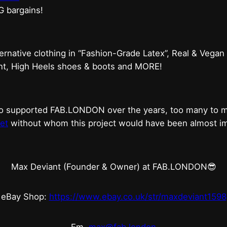
G bargains!
ternative clothing in “Fashion-Grade Latex”, Real & Vegan
ent, High Heels shoes & boots and MORE!
who supported FAB.LONDON over the years, too many to
et
without whom this project would have been almost imp
Max Deviant (Founder & Owner) at FAB.LONDON😎
eBay Shop:
https://www.ebay.co.uk/str/maxdeviant1598
Em.
max@fab.london