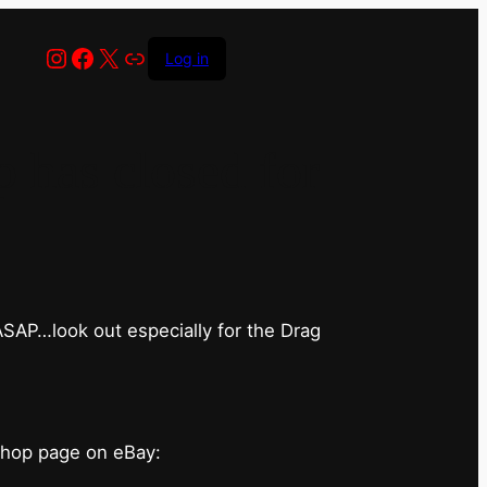
Instagram
Facebook
X
Link
Log in
has closed for
 ASAP…look out especially for the Drag
shop page on eBay: