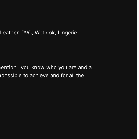
 Leather, PVC, Wetlook, Lingerie,
 mention…you know who you are and a
ossible to achieve and for all the