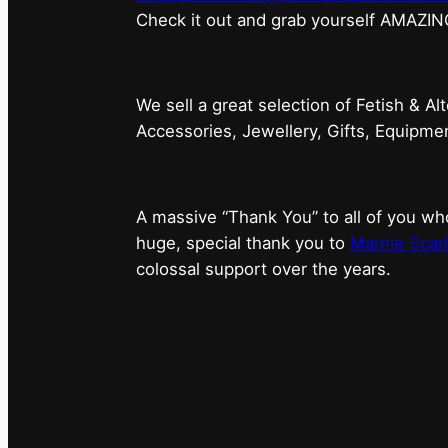
⁠Check it out and grab yourself AMAZIN
We sell a great selection of Fetish & Al
Accessories, Jewellery, Gifts, Equipm
A massive “Thank You” to all of you 
huge, special thank you to
Marnie Scarl
colossal support over the years.