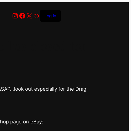
Instagram
Facebook
X
Link
Log in
has closed for
 ASAP…look out especially for the Drag
shop page on eBay: