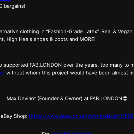
G bargains!
ternative clothing in “Fashion-Grade Latex”, Real & Vegan
ent, High Heels shoes & boots and MORE!
who supported FAB.LONDON over the years, too many to
et
without whom this project would have been almost imp
Max Deviant (Founder & Owner) at FAB.LONDON😎
eBay Shop:
https://www.ebay.co.uk/str/maxdeviant1598
Em.
max@fab.london