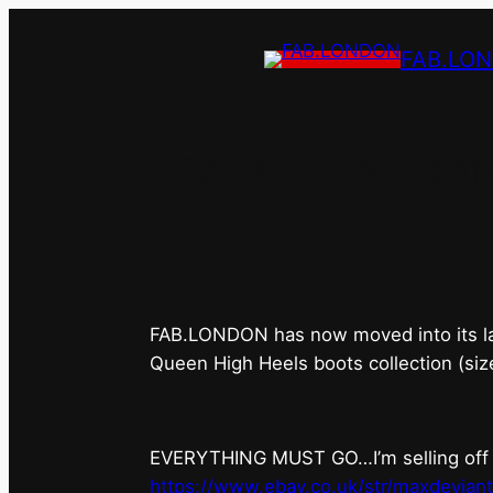
FAB.LO
FAB.LONDON’s 
FAB.LONDON has now moved into its last 
Queen High Heels boots collection (siz
EVERYTHING MUST GO…I’m selling off ev
https://www.ebay.co.uk/str/maxdevian