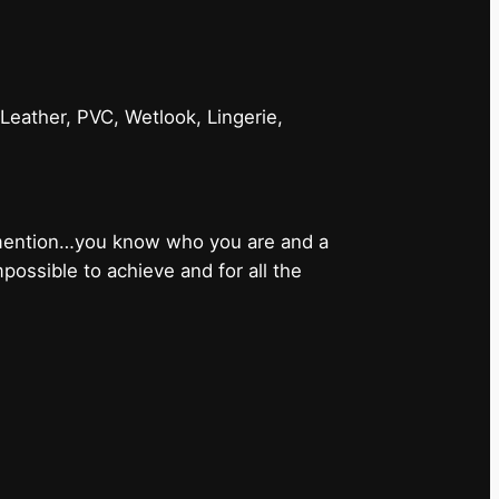
 Leather, PVC, Wetlook, Lingerie,
 mention…you know who you are and a
ossible to achieve and for all the