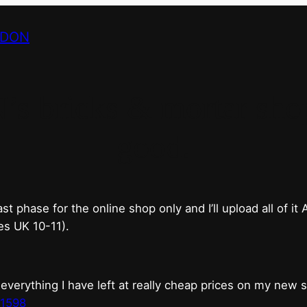
NDON
bricks & mortar shop 
good.
phase for the online shop only and I’ll upload all of it
es UK 10-11).
erything I have left at really cheap prices on my new 
t1598