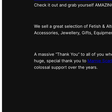
⁠Check it out and grab yourself AMAZIN
We sell a great selection of Fetish & Al
Accessories, Jewellery, Gifts, Equipm
A massive “Thank You” to all of you 
huge, special thank you to
Marnie Scarl
colossal support over the years.