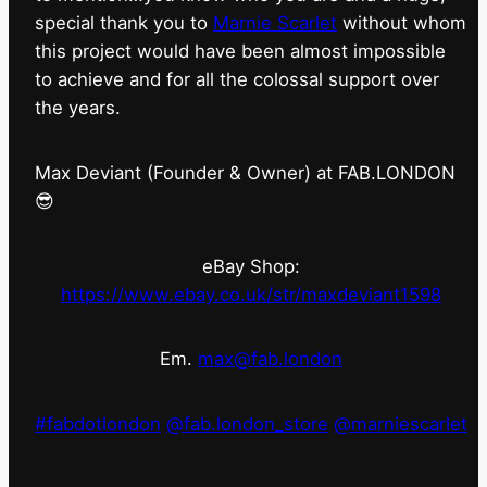
special thank you to
Marnie Scarlet
without whom
this project would have been almost impossible
to achieve and for all the colossal support over
the years.
Max Deviant (Founder & Owner) at FAB.LONDON
😎
eBay Shop:
https://www.ebay.co.uk/str/maxdeviant1598
Em.
max@fab.london
#fabdotlondon
@fab.london_store
@marniescarlet