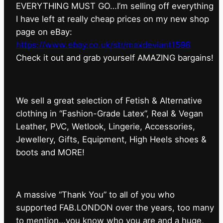
EVERYTHING MUST GO…I’m selling off everything
I have left at really cheap prices on my new shop
page on eBay:
https://www.ebay.co.uk/str/maxdeviant1598
⁠Check it out and grab yourself AMAZING bargains!
We sell a great selection of Fetish & Alternative
clothing in “Fashion-Grade Latex”, Real & Vegan
Leather, PVC, Wetlook, Lingerie, Accessories,
Jewellery, Gifts, Equipment, High Heels shoes &
boots and MORE!
A massive “Thank You” to all of you who
supported FAB.LONDON over the years, too many
to mention…you know who you are and a huge,