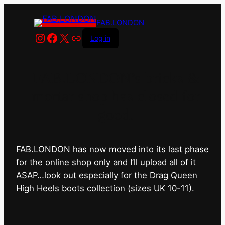
FAB.LONDON
Instagram
Facebook
X
Link
Log in
FAB.LONDON’s bricks &
mortar shop has closed for
good.
FAB.LONDON has now moved into its last phase
for the online shop only and I’ll upload all of it
ASAP…look out especially for the Drag Queen
High Heels boots collection (sizes UK 10-11).