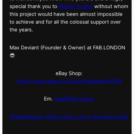
special thank you to
Marnie Scarlet
without whom
this project would have been almost impossible
to achieve and for all the colossal support over
the years.
Max Deviant (Founder & Owner) at FAB.LONDON
😎
eBay Shop:
https://www.ebay.co.uk/str/maxdeviant1598
Em.
max@fab.london
#fabdotlondon
@fab.london_store
@marniescarlet