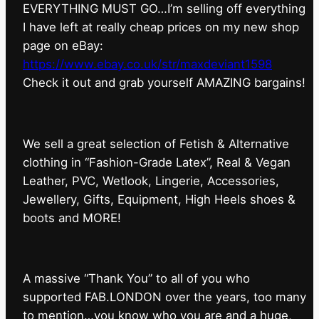
EVERYTHING MUST GO…I’m selling off everything
I have left at really cheap prices on my new shop
page on eBay:
https://www.ebay.co.uk/str/maxdeviant1598
⁠Check it out and grab yourself AMAZING bargains!
We sell a great selection of Fetish & Alternative
clothing in “Fashion-Grade Latex”, Real & Vegan
Leather, PVC, Wetlook, Lingerie, Accessories,
Jewellery, Gifts, Equipment, High Heels shoes &
boots and MORE!
A massive “Thank You” to all of you who
supported FAB.LONDON over the years, too many
to mention…you know who you are and a huge,