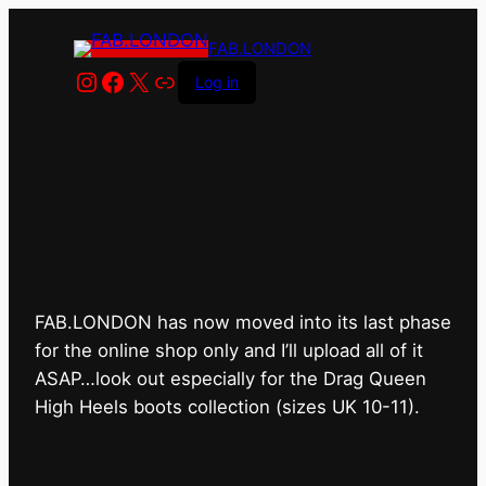
FAB.LONDON
Instagram
Facebook
X
Link
Log in
FAB.LONDON’s bricks &
mortar shop has closed for
good.
FAB.LONDON has now moved into its last phase
for the online shop only and I’ll upload all of it
ASAP…look out especially for the Drag Queen
High Heels boots collection (sizes UK 10-11).