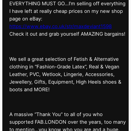
EVERYTHING MUST GO…I’m selling off everything
I have left at really cheap prices on my new shop
page on eBay:
https://www.ebay.co.uk/str/maxdeviant1598
⁠Check it out and grab yourself AMAZING bargains!
We sell a great selection of Fetish & Alternative
clothing in “Fashion-Grade Latex”, Real & Vegan
Leather, PVC, Wetlook, Lingerie, Accessories,
Jewellery, Gifts, Equipment, High Heels shoes &
boots and MORE!
A massive “Thank You” to all of you who
supported FAB.LONDON over the years, too many
to mention…you know who you are and a huge,