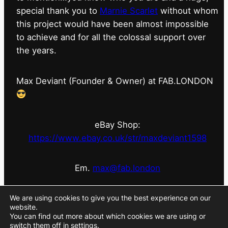
special thank you to
Marnie Scarlet
without whom
this project would have been almost impossible
to achieve and for all the colossal support over
the years.
Max Deviant (Founder & Owner) at FAB.LONDON
eBay Shop:
https://www.ebay.co.uk/str/maxdeviant1598
Em.
max@fab.london
#fabdotlondon
@fab.london_store
@marniescarlet
We are using cookies to give you the best experience on our
website.
You can find out more about which cookies we are using or
switch them off in
settings
.