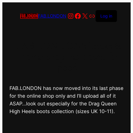
Instagram
Facebook
X
Link
FAB.LONDON
Log in
FAB.LONDON’s bricks &
mortar shop has closed for
good.
FAB.LONDON has now moved into its last phase
for the online shop only and I’ll upload all of it
ASAP…look out especially for the Drag Queen
High Heels boots collection (sizes UK 10-11).