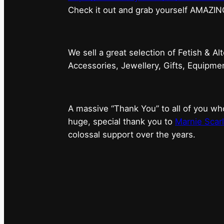
⁠Check it out and grab yourself AMAZIN
We sell a great selection of Fetish & Al
Accessories, Jewellery, Gifts, Equipm
A massive “Thank You” to all of you 
huge, special thank you to
Marnie Scarl
colossal support over the years.