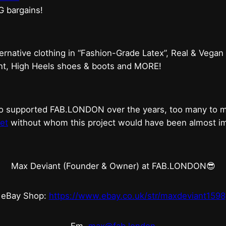
G bargains!
ternative clothing in “Fashion-Grade Latex”, Real & Vegan
ent, High Heels shoes & boots and MORE!
who supported FAB.LONDON over the years, too many to
et
without whom this project would have been almost imp
Max Deviant (Founder & Owner) at FAB.LONDON😎
eBay Shop:
https://www.ebay.co.uk/str/maxdeviant1598
Em.
max@fab.london