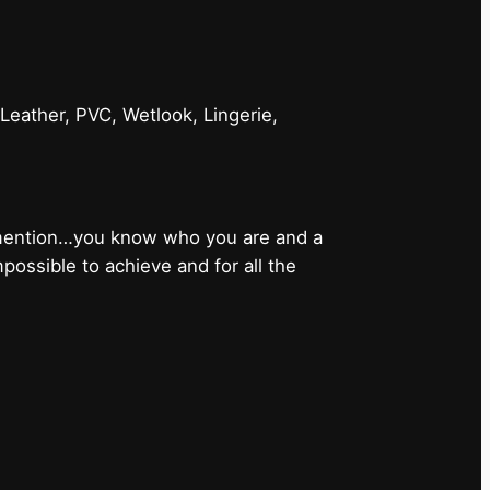
 Leather, PVC, Wetlook, Lingerie,
 mention…you know who you are and a
ossible to achieve and for all the