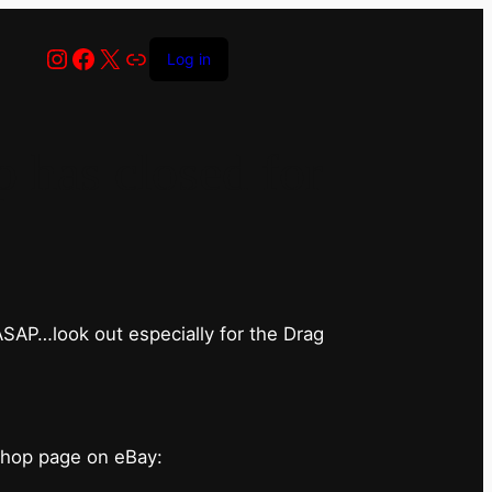
Instagram
Facebook
X
Link
Log in
has closed for
 ASAP…look out especially for the Drag
shop page on eBay: