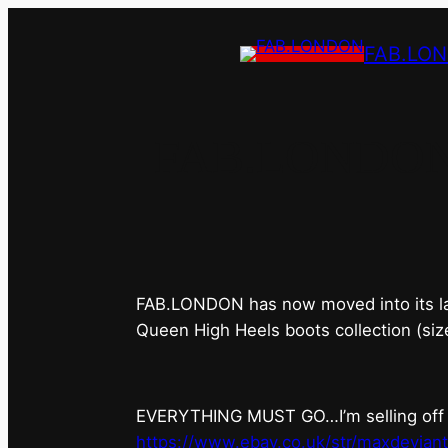
FAB.LO
FAB.LONDON’s 
FAB.LONDON has now moved into its last 
Queen High Heels boots collection (siz
EVERYTHING MUST GO…I’m selling off ev
https://www.ebay.co.uk/str/maxdevian