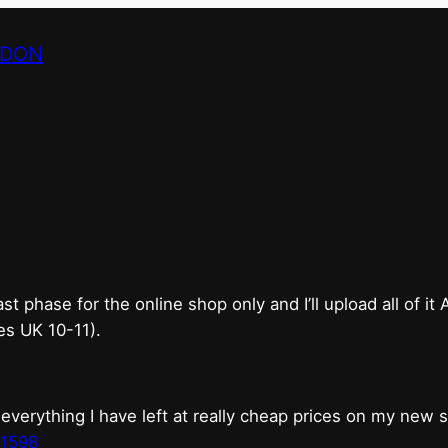
NDON
bricks & mortar shop 
good.
phase for the online shop only and I’ll upload all of it
es UK 10-11).
erything I have left at really cheap prices on my new 
t1598