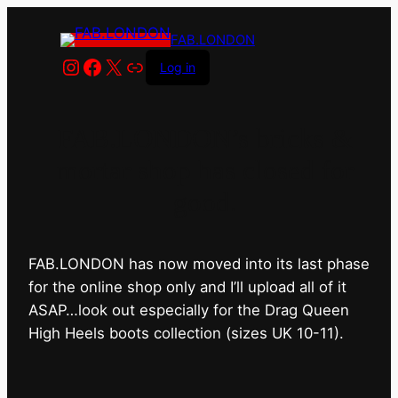
FAB.LONDON
Instagram
Facebook
X
Link
Log in
FAB.LONDON’s bricks &
mortar shop has closed for
good.
FAB.LONDON has now moved into its last phase
for the online shop only and I’ll upload all of it
ASAP…look out especially for the Drag Queen
High Heels boots collection (sizes UK 10-11).