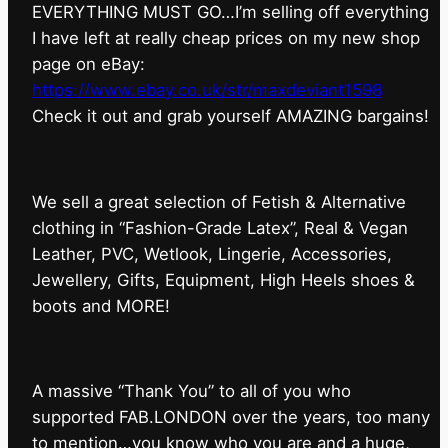
EVERYTHING MUST GO…I’m selling off everything
I have left at really cheap prices on my new shop
page on eBay:
https://www.ebay.co.uk/str/maxdeviant1598
⁠Check it out and grab yourself AMAZING bargains!
We sell a great selection of Fetish & Alternative
clothing in “Fashion-Grade Latex”, Real & Vegan
Leather, PVC, Wetlook, Lingerie, Accessories,
Jewellery, Gifts, Equipment, High Heels shoes &
boots and MORE!
A massive “Thank You” to all of you who
supported FAB.LONDON over the years, too many
to mention…you know who you are and a huge,