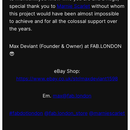
special thank you to
Marnie Scarlet
without whom
this project would have been almost impossible
to achieve and for all the colossal support over
the years.
Max Deviant (Founder & Owner) at FAB.LONDON
😎
eBay Shop:
https://www.ebay.co.uk/str/maxdeviant1598
Em.
max@fab.london
#fabdotlondon
@fab.london_store
@marniescarlet