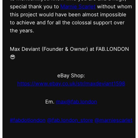
special thank you to
Marnie Scarlet
without whom
this project would have been almost impossible
to achieve and for all the colossal support over
the years.
Max Deviant (Founder & Owner) at FAB.LONDON
😎
eBay Shop:
https://www.ebay.co.uk/str/maxdeviant1598
Em.
max@fab.london
#fabdotlondon
@fab.london_store
@marniescarlet