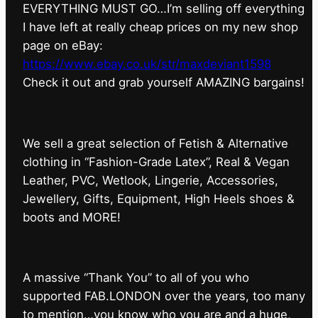
EVERYTHING MUST GO…I’m selling off everything
I have left at really cheap prices on my new shop
page on eBay:
https://www.ebay.co.uk/str/maxdeviant1598
⁠Check it out and grab yourself AMAZING bargains!
We sell a great selection of Fetish & Alternative
clothing in “Fashion-Grade Latex”, Real & Vegan
Leather, PVC, Wetlook, Lingerie, Accessories,
Jewellery, Gifts, Equipment, High Heels shoes &
boots and MORE!
A massive “Thank You” to all of you who
supported FAB.LONDON over the years, too many
to mention…you know who you are and a huge,