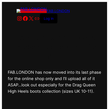
FAB.LONDON
Instagram
Facebook
X
Link
Log in
FAB.LONDON’s bricks &
mortar shop has closed for
good.
FAB.LONDON has now moved into its last phase
for the online shop only and I’ll upload all of it
ASAP…look out especially for the Drag Queen
High Heels boots collection (sizes UK 10-11).