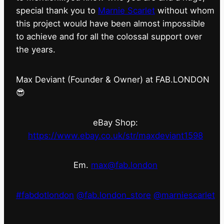
special thank you to
Marnie Scarlet
without whom
this project would have been almost impossible
to achieve and for all the colossal support over
the years.
Max Deviant (Founder & Owner) at FAB.LONDON
😎
eBay Shop:
https://www.ebay.co.uk/str/maxdeviant1598
Em.
max@fab.london
#fabdotlondon
@fab.london_store
@marniescarlet