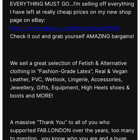
EVERYTHING MUST GO…I’m selling off everything
I have left at really cheap prices on my new shop
page on eBay:
https://www.ebay.co.uk/str/maxdeviant1598
⁠Check it out and grab yourself AMAZING bargains!
We sell a great selection of Fetish & Alternative
clothing in “Fashion-Grade Latex”, Real & Vegan
Leather, PVC, Wetlook, Lingerie, Accessories,
Jewellery, Gifts, Equipment, High Heels shoes &
boots and MORE!
A massive “Thank You” to all of you who
supported FAB.LONDON over the years, too many
to mention…you know who you are and a huge,