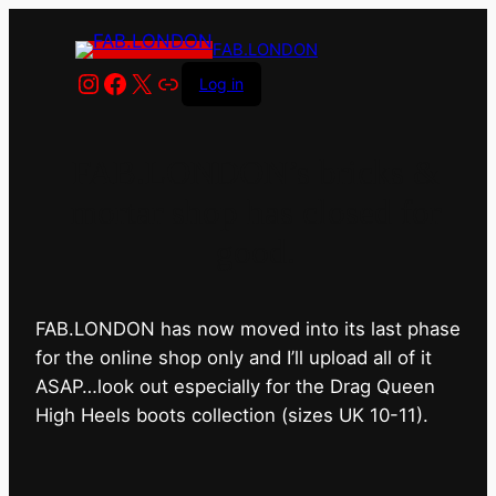
FAB.LONDON
Instagram
Facebook
X
Link
Log in
FAB.LONDON’s bricks &
mortar shop has closed for
good.
FAB.LONDON has now moved into its last phase
for the online shop only and I’ll upload all of it
ASAP…look out especially for the Drag Queen
High Heels boots collection (sizes UK 10-11).