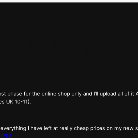
 bricks & mortar sh
for good.
phase for the online shop only and I’ll upload all of it
es UK 10-11).
erything I have left at really cheap prices on my new 
t1598