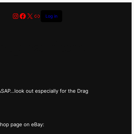
Instagram
Facebook
X
Link
Log in
op has closed
 ASAP…look out especially for the Drag
shop page on eBay: