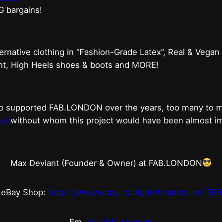
G bargains!
ternative clothing in “Fashion-Grade Latex”, Real & Vegan
ent, High Heels shoes & boots and MORE!
who supported FAB.LONDON over the years, too many to
et
without whom this project would have been almost imp
Max Deviant (Founder & Owner) at FAB.LONDON
eBay Shop:
https://www.ebay.co.uk/str/maxdeviant1598
Em.
max@fab.london