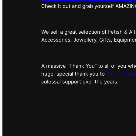
⁠Check it out and grab yourself AMAZIN
We sell a great selection of Fetish & Al
Accessories, Jewellery, Gifts, Equipm
A massive “Thank You” to all of you 
huge, special thank you to
Marnie Scarl
colossal support over the years.