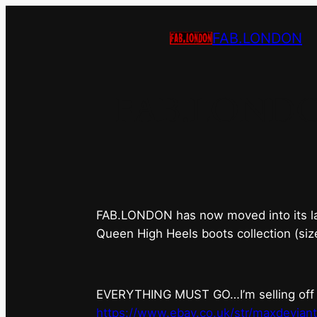
FAB.LONDON
FAB.LONDON’s
FAB.LONDON has now moved into its last 
Queen High Heels boots collection (siz
EVERYTHING MUST GO…I’m selling off ev
https://www.ebay.co.uk/str/maxdevian