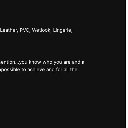
 Leather, PVC, Wetlook, Lingerie,
 mention…you know who you are and a
ossible to achieve and for all the