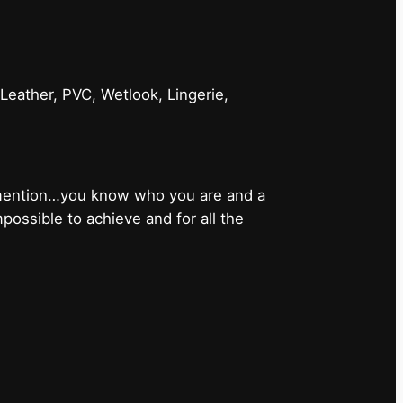
 Leather, PVC, Wetlook, Lingerie,
 mention…you know who you are and a
ossible to achieve and for all the