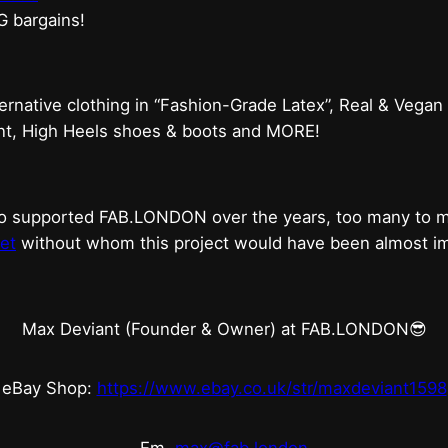
G bargains!
ternative clothing in “Fashion-Grade Latex”, Real & Vegan
ent, High Heels shoes & boots and MORE!
who supported FAB.LONDON over the years, too many to
et
without whom this project would have been almost imp
Max Deviant (Founder & Owner) at FAB.LONDON😎
eBay Shop:
https://www.ebay.co.uk/str/maxdeviant1598
Em.
max@fab.london