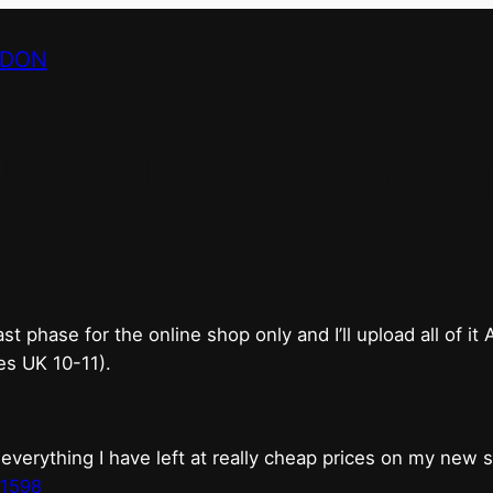
NDON
bricks & mortar shop 
good.
phase for the online shop only and I’ll upload all of it
es UK 10-11).
erything I have left at really cheap prices on my new 
t1598