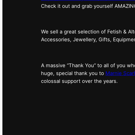
⁠Check it out and grab yourself AMAZIN
We sell a great selection of Fetish & Al
Accessories, Jewellery, Gifts, Equipm
A massive “Thank You” to all of you 
huge, special thank you to
Marnie Scarl
colossal support over the years.