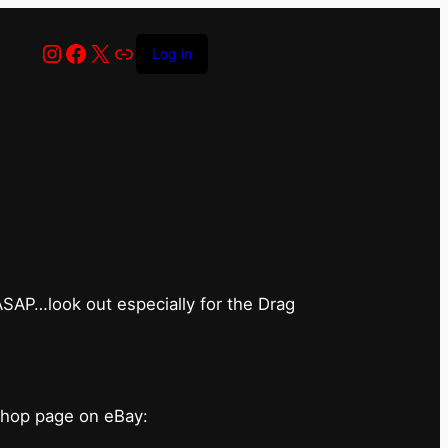
Instagram
Facebook
X
Link
Log in
has closed for
 ASAP…look out especially for the Drag
shop page on eBay: