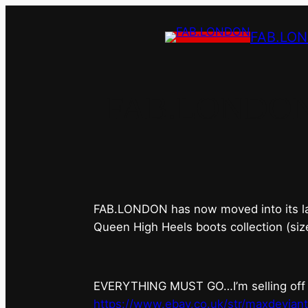
FAB.LO
FAB.LONDON’s 
FAB.LONDON has now moved into its last 
Queen High Heels boots collection (siz
EVERYTHING MUST GO…I’m selling off ev
https://www.ebay.co.uk/str/maxdevian