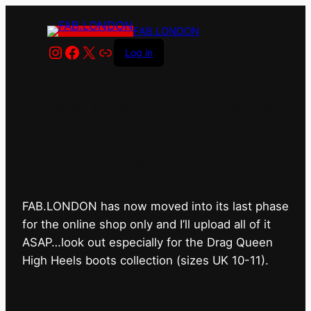
FAB.LONDON
Instagram
Facebook
X
Link
Log in
FAB.LONDON’s bricks &
mortar shop has closed for
good.
FAB.LONDON has now moved into its last phase
for the online shop only and I’ll upload all of it
ASAP…look out especially for the Drag Queen
High Heels boots collection (sizes UK 10-11).