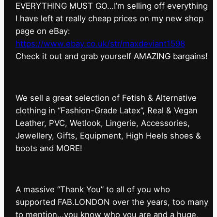
EVERYTHING MUST GO…I’m selling off everything
I have left at really cheap prices on my new shop
page on eBay:
https://www.ebay.co.uk/str/maxdeviant1598
⁠Check it out and grab yourself AMAZING bargains!
We sell a great selection of Fetish & Alternative
clothing in “Fashion-Grade Latex”, Real & Vegan
Leather, PVC, Wetlook, Lingerie, Accessories,
Jewellery, Gifts, Equipment, High Heels shoes &
boots and MORE!
A massive “Thank You” to all of you who
supported FAB.LONDON over the years, too many
to mention…you know who you are and a huge,