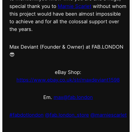
special thank you to
Marnie Scarlet
without whom
this project would have been almost impossible
to achieve and for all the colossal support over
the years.
Max Deviant (Founder & Owner) at FAB.LONDON
😎
eBay Shop:
https://www.ebay.co.uk/str/maxdeviant1598
Em.
max@fab.london
#fabdotlondon
@fab.london_store
@marniescarlet