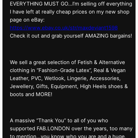
EVERYTHING MUST GO…I’m selling off everything
I have left at really cheap prices on my new shop
page on eBay:
https://www.ebay.co.uk/str/maxdeviant1598
⁠Check it out and grab yourself AMAZING bargains!
We sell a great selection of Fetish & Alternative
clothing in “Fashion-Grade Latex”, Real & Vegan
Leather, PVC, Wetlook, Lingerie, Accessories,
Jewellery, Gifts, Equipment, High Heels shoes &
boots and MORE!
A massive “Thank You” to all of you who
supported FAB.LONDON over the years, too many
to mention…you know who you are and a huge,