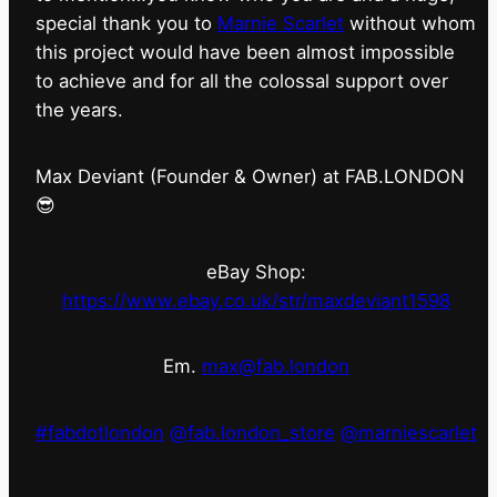
special thank you to
Marnie Scarlet
without whom
this project would have been almost impossible
to achieve and for all the colossal support over
the years.
Max Deviant (Founder & Owner) at FAB.LONDON
😎
eBay Shop:
https://www.ebay.co.uk/str/maxdeviant1598
Em.
max@fab.london
#fabdotlondon
@fab.london_store
@marniescarlet