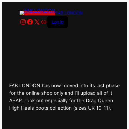
FAB.LONDON
Instagram
Facebook
X
Link
Log in
FAB.LONDON’s bricks &
mortar shop has closed for
good.
FAB.LONDON has now moved into its last phase
for the online shop only and I’ll upload all of it
ASAP…look out especially for the Drag Queen
High Heels boots collection (sizes UK 10-11).