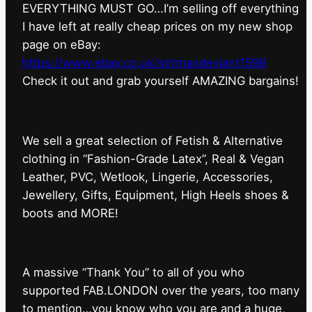
EVERYTHING MUST GO…I’m selling off everything
I have left at really cheap prices on my new shop
page on eBay:
https://www.ebay.co.uk/str/maxdeviant1598
⁠Check it out and grab yourself AMAZING bargains!
We sell a great selection of Fetish & Alternative
clothing in “Fashion-Grade Latex”, Real & Vegan
Leather, PVC, Wetlook, Lingerie, Accessories,
Jewellery, Gifts, Equipment, High Heels shoes &
boots and MORE!
A massive “Thank You” to all of you who
supported FAB.LONDON over the years, too many
to mention…you know who you are and a huge,