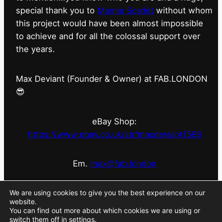
special thank you to
Marnie Scarlet
without whom
this project would have been almost impossible
to achieve and for all the colossal support over
the years.
Max Deviant (Founder & Owner) at FAB.LONDON
😎
eBay Shop:
https://www.ebay.co.uk/str/maxdeviant1598
Em.
max@fab.london
#fabdotlondon
@fab.london_store
@marniescarlet
We are using cookies to give you the best experience on our
website.
You can find out more about which cookies we are using or
switch them off in
settings
.