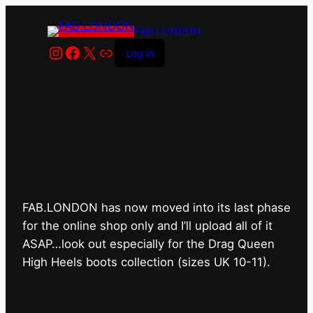
FAB.LONDON
Instagram
Facebook
X
Link
Log in
FAB.LONDON’s bricks &
mortar shop has closed for
good.
FAB.LONDON has now moved into its last phase
for the online shop only and I’ll upload all of it
ASAP…look out especially for the Drag Queen
High Heels boots collection (sizes UK 10-11).