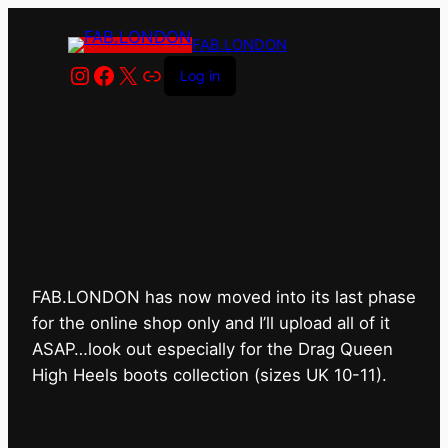
FAB.LONDON
Instagram
Facebook
X
Link
Log in
FAB.LONDON’s bricks &
mortar shop has closed for
good.
FAB.LONDON has now moved into its last phase
for the online shop only and I’ll upload all of it
ASAP…look out especially for the Drag Queen
High Heels boots collection (sizes UK 10-11).