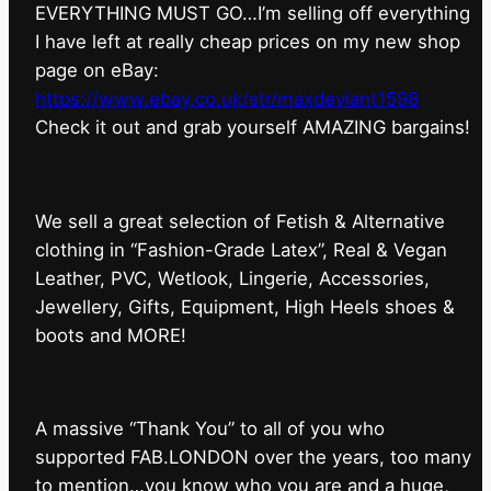
EVERYTHING MUST GO…I’m selling off everything
I have left at really cheap prices on my new shop
page on eBay:
https://www.ebay.co.uk/str/maxdeviant1598
⁠Check it out and grab yourself AMAZING bargains!
We sell a great selection of Fetish & Alternative
clothing in “Fashion-Grade Latex”, Real & Vegan
Leather, PVC, Wetlook, Lingerie, Accessories,
Jewellery, Gifts, Equipment, High Heels shoes &
boots and MORE!
A massive “Thank You” to all of you who
supported FAB.LONDON over the years, too many
to mention…you know who you are and a huge,