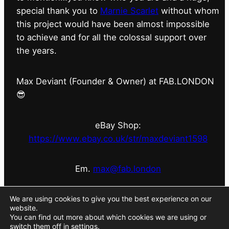
special thank you to
Marnie Scarlet
without whom
this project would have been almost impossible
to achieve and for all the colossal support over
the years.
Max Deviant (Founder & Owner) at FAB.LONDON
😎
eBay Shop:
https://www.ebay.co.uk/str/maxdeviant1598
Em.
max@fab.london
#fabdotlondon
@fab.london_store
@marniescarlet
We are using cookies to give you the best experience on our
website.
You can find out more about which cookies we are using or
switch them off in
settings
.