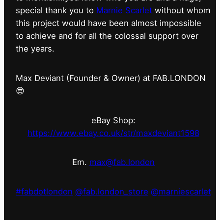
special thank you to
Marnie Scarlet
without whom
this project would have been almost impossible
to achieve and for all the colossal support over
the years.
Max Deviant (Founder & Owner) at FAB.LONDON
😎
eBay Shop:
https://www.ebay.co.uk/str/maxdeviant1598
Em.
max@fab.london
#fabdotlondon
@fab.london_store
@marniescarlet