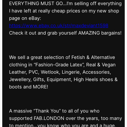
EVERYTHING MUST GO…I’m selling off everything
I have left at really cheap prices on my new shop
page on eBay:
https://www.ebay.co.uk/str/maxdeviant1598
⁠Check it out and grab yourself AMAZING bargains!
We sell a great selection of Fetish & Alternative
clothing in “Fashion-Grade Latex”, Real & Vegan
Leather, PVC, Wetlook, Lingerie, Accessories,
Jewellery, Gifts, Equipment, High Heels shoes &
boots and MORE!
A massive “Thank You” to all of you who
supported FAB.LONDON over the years, too many
to mention…you know who you are and a huge,