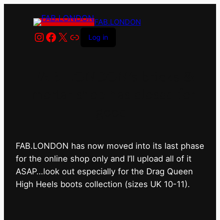
FAB.LONDON
Instagram
Facebook
X
Link
Log in
FAB.LONDON’s bricks &
mortar shop has closed for
good.
FAB.LONDON has now moved into its last phase
for the online shop only and I’ll upload all of it
ASAP…look out especially for the Drag Queen
High Heels boots collection (sizes UK 10-11).