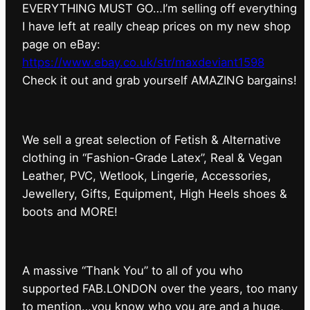
EVERYTHING MUST GO…I’m selling off everything
I have left at really cheap prices on my new shop
page on eBay:
https://www.ebay.co.uk/str/maxdeviant1598
⁠Check it out and grab yourself AMAZING bargains!
We sell a great selection of Fetish & Alternative
clothing in “Fashion-Grade Latex”, Real & Vegan
Leather, PVC, Wetlook, Lingerie, Accessories,
Jewellery, Gifts, Equipment, High Heels shoes &
boots and MORE!
A massive “Thank You” to all of you who
supported FAB.LONDON over the years, too many
to mention…you know who you are and a huge,