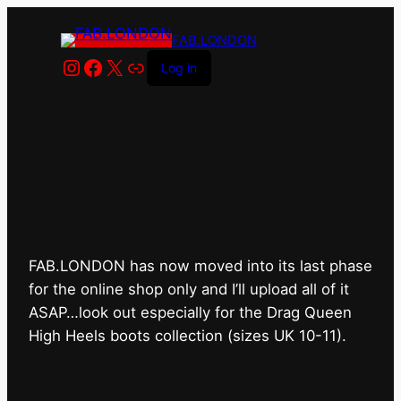
FAB.LONDON
Instagram
Facebook
X
Link
Log in
FAB.LONDON’s bricks &
mortar shop has closed for
good.
FAB.LONDON has now moved into its last phase
for the online shop only and I’ll upload all of it
ASAP…look out especially for the Drag Queen
High Heels boots collection (sizes UK 10-11).