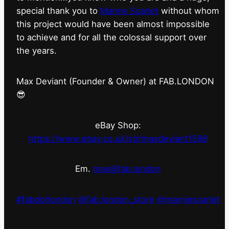
special thank you to
Marnie Scarlet
without whom
this project would have been almost impossible
to achieve and for all the colossal support over
the years.
Max Deviant (Founder & Owner) at FAB.LONDON
😎
eBay Shop:
https://www.ebay.co.uk/str/maxdeviant1598
Em.
max@fab.london
#fabdotlondon
@fab.london_store
@marniescarlet