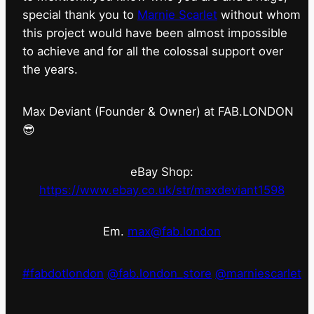
special thank you to
Marnie Scarlet
without whom
this project would have been almost impossible
to achieve and for all the colossal support over
the years.
Max Deviant (Founder & Owner) at FAB.LONDON
😎
eBay Shop:
https://www.ebay.co.uk/str/maxdeviant1598
Em.
max@fab.london
#fabdotlondon
@fab.london_store
@marniescarlet