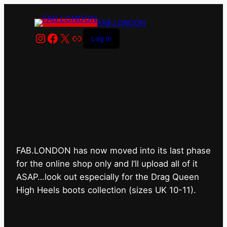
FAB.LONDON
Instagram
Facebook
X
Link
Log in
FAB.LONDON’s bricks &
mortar shop has closed for
good.
FAB.LONDON has now moved into its last phase
for the online shop only and I’ll upload all of it
ASAP…look out especially for the Drag Queen
High Heels boots collection (sizes UK 10-11).