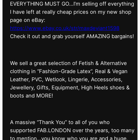
EVERYTHING MUST GO…I’m selling off everything
I have left at really cheap prices on my new shop
page on eBay:
https://www.ebay.co.uk/str/maxdeviant1598
⁠Check it out and grab yourself AMAZING bargains!
We sell a great selection of Fetish & Alternative
clothing in “Fashion-Grade Latex”, Real & Vegan
Leather, PVC, Wetlook, Lingerie, Accessories,
Jewellery, Gifts, Equipment, High Heels shoes &
boots and MORE!
A massive “Thank You” to all of you who
supported FAB.LONDON over the years, too many
to mention…you know who you are and a huge,