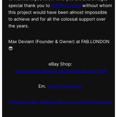
special thank you to
Marnie Scarlet
without whom
this project would have been almost impossible
to achieve and for all the colossal support over
the years.
Max Deviant (Founder & Owner) at FAB.LONDON
😎
eBay Shop:
https://www.ebay.co.uk/str/maxdeviant1598
Em.
max@fab.london
#fabdotlondon
@fab.london_store
@marniescarlet