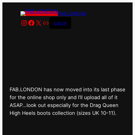
FAB.LONDON
Instagram
Facebook
X
Link
Log in
FAB.LONDON’s bricks &
mortar shop has closed for
good.
FAB.LONDON has now moved into its last phase
for the online shop only and I’ll upload all of it
ASAP…look out especially for the Drag Queen
High Heels boots collection (sizes UK 10-11).