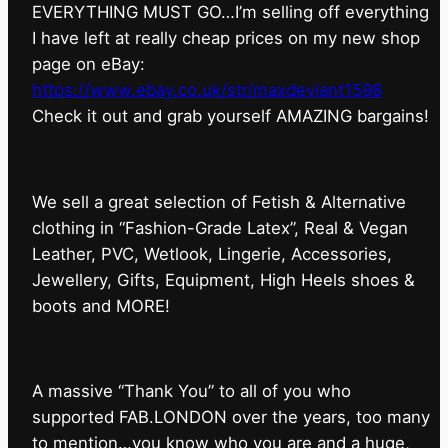
EVERYTHING MUST GO…I’m selling off everything
I have left at really cheap prices on my new shop
page on eBay:
https://www.ebay.co.uk/str/maxdeviant1598
⁠Check it out and grab yourself AMAZING bargains!
We sell a great selection of Fetish & Alternative
clothing in “Fashion-Grade Latex”, Real & Vegan
Leather, PVC, Wetlook, Lingerie, Accessories,
Jewellery, Gifts, Equipment, High Heels shoes &
boots and MORE!
A massive “Thank You” to all of you who
supported FAB.LONDON over the years, too many
to mention…you know who you are and a huge,