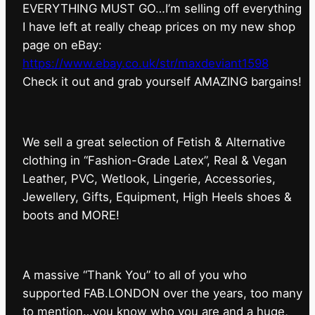
EVERYTHING MUST GO…I’m selling off everything
I have left at really cheap prices on my new shop
page on eBay:
https://www.ebay.co.uk/str/maxdeviant1598
⁠Check it out and grab yourself AMAZING bargains!
We sell a great selection of Fetish & Alternative
clothing in “Fashion-Grade Latex”, Real & Vegan
Leather, PVC, Wetlook, Lingerie, Accessories,
Jewellery, Gifts, Equipment, High Heels shoes &
boots and MORE!
A massive “Thank You” to all of you who
supported FAB.LONDON over the years, too many
to mention…you know who you are and a huge,