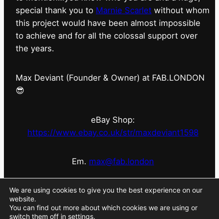
special thank you to
Marnie Scarlet
without whom
this project would have been almost impossible
to achieve and for all the colossal support over
the years.
Max Deviant (Founder & Owner) at FAB.LONDON
😎
eBay Shop:
https://www.ebay.co.uk/str/maxdeviant1598
Em.
max@fab.london
#fabdotlondon
@fab.london_store
@marniescarlet
We are using cookies to give you the best experience on our
website.
You can find out more about which cookies we are using or
switch them off in
settings
.