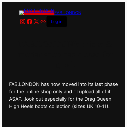
FAB.LONDON
Instagram
Facebook
X
Link
Log in
FAB.LONDON’s bricks &
mortar shop has closed for
good.
FAB.LONDON has now moved into its last phase
for the online shop only and I’ll upload all of it
ASAP…look out especially for the Drag Queen
High Heels boots collection (sizes UK 10-11).