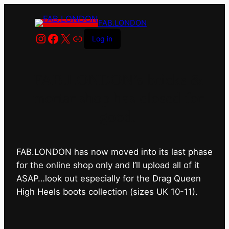
FAB.LONDON
Instagram
Facebook
X
Link
Log in
FAB.LONDON’s bricks &
mortar shop has closed for
good.
FAB.LONDON has now moved into its last phase
for the online shop only and I’ll upload all of it
ASAP…look out especially for the Drag Queen
High Heels boots collection (sizes UK 10-11).