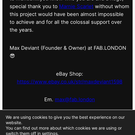
special thank you to
Marnie Scarlet
without whom
this project would have been almost impossible
to achieve and for all the colossal support over
the years.
Max Deviant (Founder & Owner) at FAB.LONDON
😎
eBay Shop:
https://www.ebay.co.uk/str/maxdeviant1598
Em.
max@fab.london
#fabdotlondon
@fab.london_store
@marniescarlet
We are using cookies to give you the best experience on our
website.
You can find out more about which cookies we are using or
switch them off in
settings
.