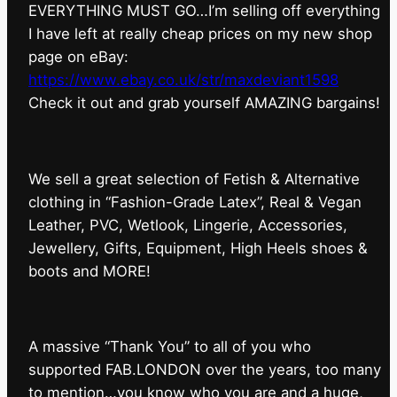
EVERYTHING MUST GO…I’m selling off everything
I have left at really cheap prices on my new shop
page on eBay:
https://www.ebay.co.uk/str/maxdeviant1598
⁠Check it out and grab yourself AMAZING bargains!
We sell a great selection of Fetish & Alternative
clothing in “Fashion-Grade Latex”, Real & Vegan
Leather, PVC, Wetlook, Lingerie, Accessories,
Jewellery, Gifts, Equipment, High Heels shoes &
boots and MORE!
A massive “Thank You” to all of you who
supported FAB.LONDON over the years, too many
to mention…you know who you are and a huge,